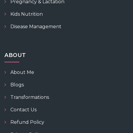
Pregnancy & Lactation
Kids Nutrition
Disease Management
ABOUT
About Me
Blogs
Transformations
Contact Us
Refund Policy