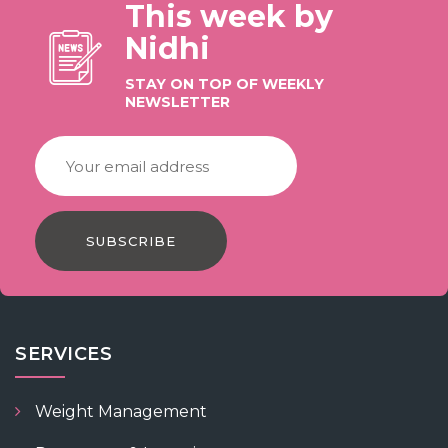
This week by
Nidhi
STAY ON TOP OF WEEKLY
NEWSLETTER
SUBSCRIBE
SERVICES
Weight Management