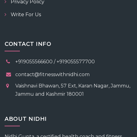
Privacy Policy
Write For Us
CONTACT INFO
+919055566600 / +919055577700
contact@fitnesswithnidhi.com
Vaishnavi Bhawan, 57 Ext, Karan Nagar, Jammu,
Jammu and Kashmir 180001
ABOUT NIDHI
Nidhi Gupta, a certified health coach and fitness