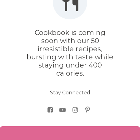
Cookbook is coming
soon with our 50
irresistible recipes,
bursting with taste while
staying under 400
calories.
Stay Connected