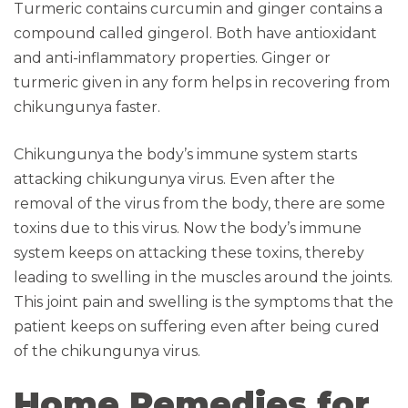
Turmeric contains curcumin and ginger contains a
compound called gingerol. Both have antioxidant
and anti-inflammatory properties. Ginger or
turmeric given in any form helps in recovering from
chikungunya faster.
Chikungunya the body’s immune system starts
attacking chikungunya virus. Even after the
removal of the virus from the body, there are some
toxins due to this virus. Now the body’s immune
system keeps on attacking these toxins, thereby
leading to swelling in the muscles around the joints.
This joint pain and swelling is the symptoms that the
patient keeps on suffering even after being cured
of the chikungunya virus.
Home Remedies for