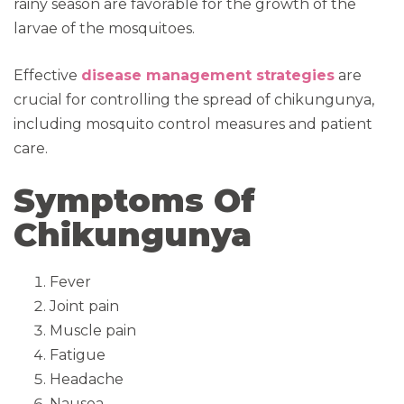
rainy season are favorable for the growth of the
larvae of the mosquitoes.
Effective
disease management strategies
are
crucial for controlling the spread of chikungunya,
including mosquito control measures and patient
care.
Symptoms Of
Chikungunya
Fever
Joint pain
Muscle pain
Fatigue
Headache
Nausea