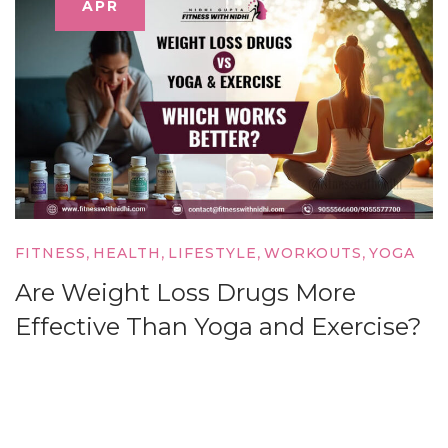
APR
,
,
,
,
FITNESS
HEALTH
LIFESTYLE
WORKOUTS
YOGA
Are Weight Loss Drugs More
Effective Than Yoga and Exercise?