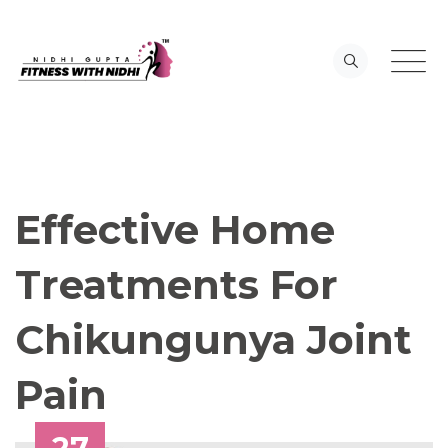
Skip
to
content
Effective Home
Treatments For
Chikungunya Joint
Pain