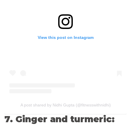
View this post on Instagram
A post shared by Nidhi Gupta (@fitnesswithnidhi)
7. Ginger and turmeric: