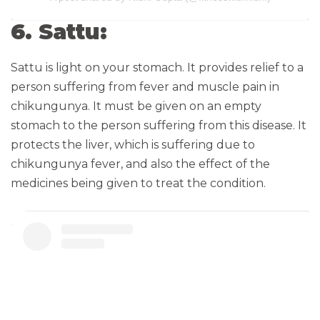
6. Sattu:
Sattu is light on your stomach. It provides relief to a
person suffering from fever and muscle pain in
chikungunya. It must be given on an empty
stomach to the person suffering from this disease. It
protects the liver, which is suffering due to
chikungunya fever, and also the effect of the
medicines being given to treat the condition.