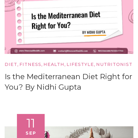
,
,
,
,
DIET
FITNESS
HEALTH
LIFESTYLE
NUTRITONIST
Is the Mediterranean Diet Right for
You? By Nidhi Gupta
11
SEP