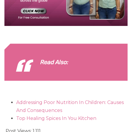
Read Also:
Addressing Poor Nutrition In Children: Causes
And Consequences
Top Healing Spices In You Kitchen
Post Views:
1,111