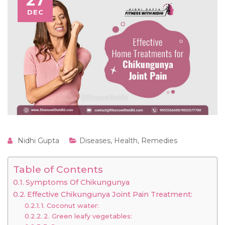
27
DEC
Nidhi Gupta
Diseases
,
Health
,
Remedies
Table of Contents
Symptoms Of Chikungunya
Effective Chikungunya Joint Pain Treatment:
1. Coconut water:
2. Green leafy vegetables: