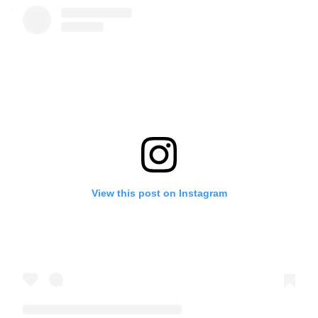
View this post on Instagram