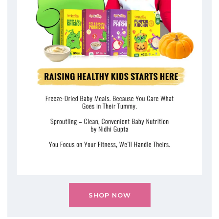
SHOP NOW