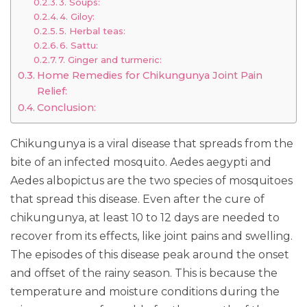
3. Soups:
4. Giloy:
5. Herbal teas:
6. Sattu:
7. Ginger and turmeric:
Home Remedies for Chikungunya Joint Pain
Relief:
Conclusion:
Chikungunya is a viral disease that spreads from the
bite of an infected mosquito. Aedes aegypti and
Aedes albopictus are the two species of mosquitoes
that spread this disease. Even after the cure of
chikungunya, at least 10 to 12 days are needed to
recover from its effects, like joint pains and swelling.
The episodes of this disease peak around the onset
and offset of the rainy season. This is because the
temperature and moisture conditions during the