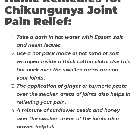
Chikungunya Joint
Pain Relief:
Take a bath in hot water with Epsom salt
and neem leaves.
Use a hot pack made of hot sand or salt
wrapped inside a thick cotton cloth. Use this
hot pack over the swollen areas around
your joints.
The application of ginger or turmeric paste
over the swollen areas of joints also helps in
relieving your pain.
A mixture of sunflower seeds and honey
over the swollen areas of the joints also
proves helpful.