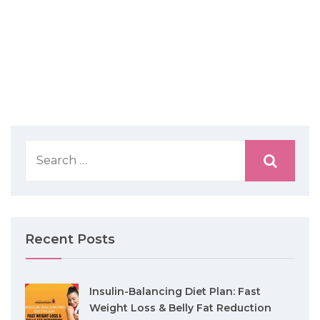
Recent Posts
Insulin-Balancing Diet Plan: Fast
Weight Loss & Belly Fat Reduction