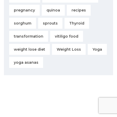
pregnancy
quinoa
recipes
sorghum
sprouts
Thyroid
transformation
vitiligo food
weight lose diet
Weight Loss
Yoga
yoga asanas