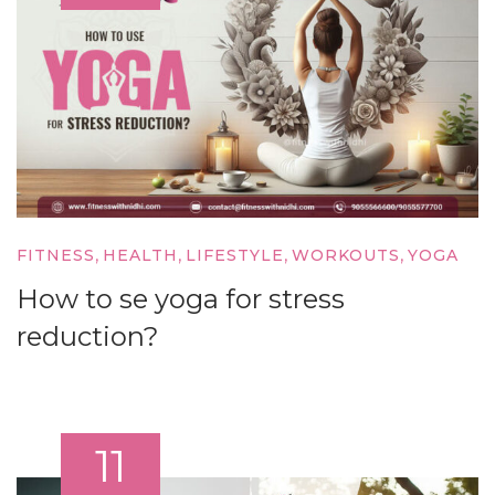
,
,
,
,
FITNESS
HEALTH
LIFESTYLE
WORKOUTS
YOGA
How to se yoga for stress
reduction?
11