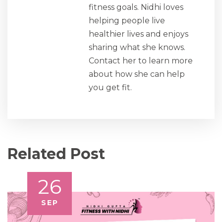
fitness goals. Nidhi loves
helping people live
healthier lives and enjoys
sharing what she knows.
Contact her to learn more
about how she can help
you get fit.
Related Post
26
SEP