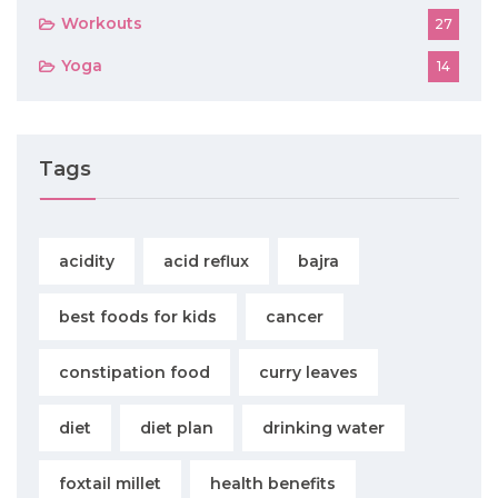
Workouts
27
Yoga
14
Tags
acidity
acid reflux
bajra
best foods for kids
cancer
constipation food
curry leaves
diet
diet plan
drinking water
foxtail millet
health benefits