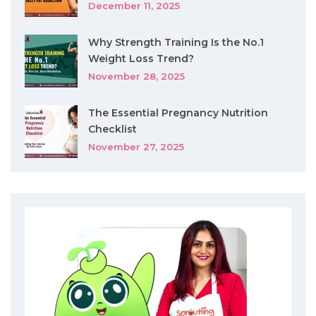
December 11, 2025
Why Strength Training Is the No.1
Weight Loss Trend?
November 28, 2025
The Essential Pregnancy Nutrition
Checklist
November 27, 2025