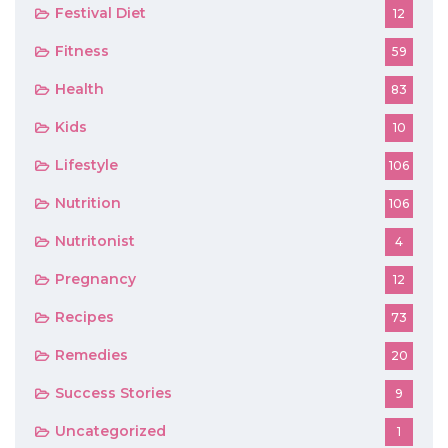
Festival Diet
12
Fitness
59
Health
83
Kids
10
Lifestyle
106
Nutrition
106
Nutritonist
4
Pregnancy
12
Recipes
73
Remedies
20
Success Stories
9
Uncategorized
1