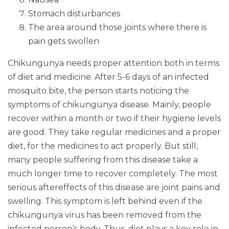
Stomach disturbances
The area around those joints where there is
pain gets swollen
Chikungunya needs proper attention both in terms
of diet and medicine. After 5-6 days of an infected
mosquito bite, the person starts noticing the
symptoms of chikungunya disease. Mainly, people
recover within a month or two if their hygiene levels
are good. They take regular medicines and a proper
diet, for the medicines to act properly. But still,
many people suffering from this disease take a
much longer time to recover completely. The most
serious aftereffects of this disease are joint pains and
swelling. This symptom is left behind even if the
chikungunya virus has been removed from the
infected person’s body. Thus, diet plays a key role in