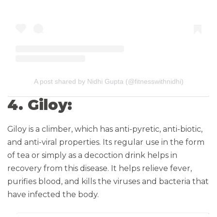
A post shared by Nidhi Gupta (@fitnesswithnidhi)
4. Giloy:
Giloy is a climber, which has anti-pyretic, anti-biotic,
and anti-viral properties. Its regular use in the form
of tea or simply as a decoction drink helps in
recovery from this disease. It helps relieve fever,
purifies blood, and kills the viruses and bacteria that
have infected the body.