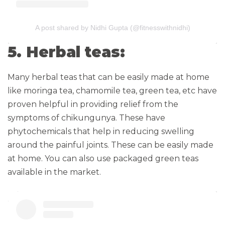
A post shared by Nidhi Gupta (@fitnesswithnidhi)
5. Herbal teas:
Many herbal teas that can be easily made at home
like moringa tea, chamomile tea, green tea, etc have
proven helpful in providing relief from the
symptoms of chikungunya. These have
phytochemicals that help in reducing swelling
around the painful joints. These can be easily made
at home. You can also use packaged green teas
available in the market.