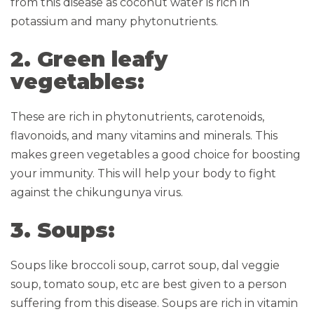
from this disease as coconut water is rich in
potassium and many phytonutrients.
2. Green leafy
vegetables:
These are rich in phytonutrients, carotenoids,
flavonoids, and many vitamins and minerals. This
makes green vegetables a good choice for boosting
your immunity. This will help your body to fight
against the chikungunya virus.
3. Soups:
Soups like broccoli soup, carrot soup, dal veggie
soup, tomato soup, etc are best given to a person
suffering from this disease. Soups are rich in vitamin