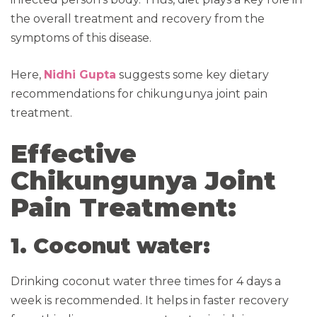
the overall treatment and recovery from the
symptoms of this disease.
Here,
Nidhi Gupta
suggests some key dietary
recommendations for chikungunya joint pain
treatment.
Effective
Chikungunya Joint
Pain Treatment:
1. Coconut water:
Drinking coconut water three times for 4 days a
week is recommended. It helps in faster recovery