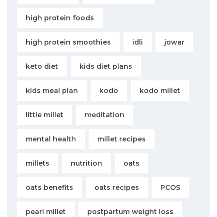
high protein foods
high protein smoothies
idli
jowar
keto diet
kids diet plans
kids meal plan
kodo
kodo millet
little millet
meditation
mental health
millet recipes
millets
nutrition
oats
oats benefits
oats recipes
PCOS
pearl millet
postpartum weight loss