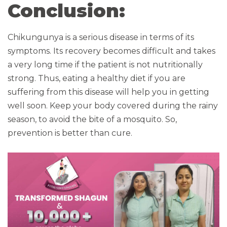
Conclusion:
Chikungunya is a serious disease in terms of its
symptoms. Its recovery becomes difficult and takes
a very long time if the patient is not nutritionally
strong. Thus, eating a healthy diet if you are
suffering from this disease will help you in getting
well soon. Keep your body covered during the rainy
season, to avoid the bite of a mosquito. So,
prevention is better than cure.