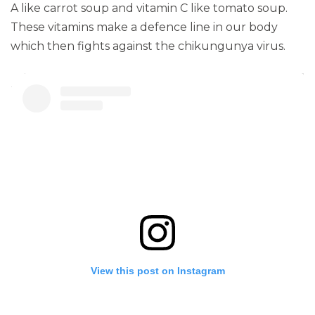
A like carrot soup and vitamin C like tomato soup.
These vitamins make a defence line in our body
which then fights against the chikungunya virus.
View this post on Instagram