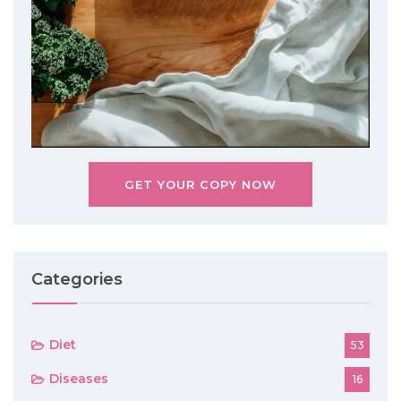
GET YOUR COPY NOW
Categories
Diet
53
Diseases
16