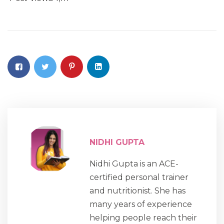
NIDHI GUPTA
Nidhi Gupta is an ACE-
certified personal trainer
and nutritionist. She has
many years of experience
helping people reach their