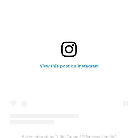
View this post on Instagram
A post shared by Nidhi Gupta (@fitnesswithnidhi)