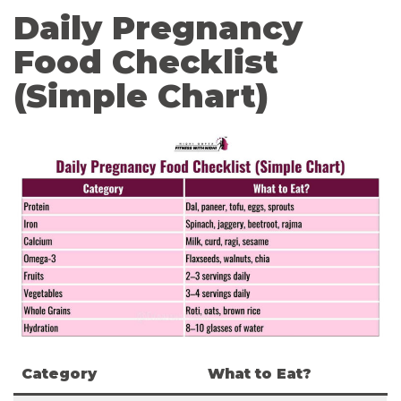
Daily Pregnancy
Food Checklist
(Simple Chart)
Category
What to Eat?