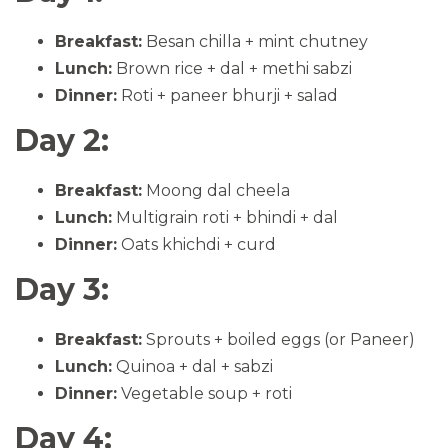
Breakfast:
Besan chilla + mint chutney
Lunch:
Brown rice + dal + methi sabzi
Dinner:
Roti + paneer bhurji + salad
Day 2:
Breakfast:
Moong dal cheela
Lunch:
Multigrain roti + bhindi + dal
Dinner:
Oats khichdi + curd
Day 3:
Breakfast:
Sprouts + boiled eggs (or Paneer)
Lunch:
Quinoa + dal + sabzi
Dinner:
Vegetable soup + roti
Day 4: