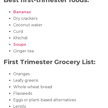
Best first-trimester foods:
Bananas
Dry crackers
Coconut water
Curd
Khichdi
Soups
Ginger tea
First Trimester Grocery List:
Oranges
Leafy greens
Whole wheat bread
Flaxseeds
Eggs or plant-based alternatives
Lentils