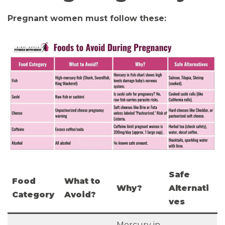
Pregnant women must follow these:
Safe
Food
What to
Why?
Alternati
Category
Avoid?
ves
Mercury in