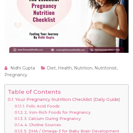
Nidhi Gupta
Diet
,
Health
,
Nutrition
,
Nutritonist
,
Pregnancy
Table of Contents
Your Pregnancy Nutrition Checklist (Daily Guide)
1. Folic Acid Foods
2. Iron-Rich Foods for Pregnancy
3. Calcium During Pregnancy
4. Choline Sources
5. DHA / Omega-3 for Baby Brain Development