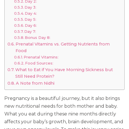
Day 2:
Day 3:
Day 4:
Day 5:
Day 6:
Day 7:
Bonus Day 8:
Prenatal Vitamins vs. Getting Nutrients from
Food
Prenatal Vitamins:
Food Sources:
What to Eat if You Have Morning Sickness but
Still Need Protein?
A Note from Nidhi
Pregnancy is a beautiful journey, but it also brings
new nutritional needs for both mother and baby.
What you eat during these nine months directly
affects your baby’s growth, brain development, and