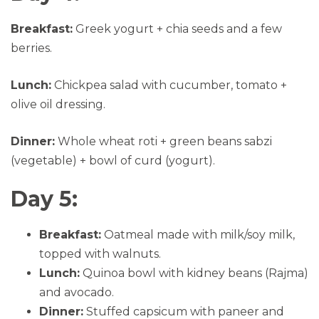
Breakfast:
Greek yogurt + chia seeds and a few
berries.
Lunch:
Chickpea salad with cucumber, tomato +
olive oil dressing.
Dinner:
Whole wheat roti + green beans sabzi
(vegetable) + bowl of curd (yogurt).
Day 5:
Breakfast:
Oatmeal made with milk/soy milk,
topped with walnuts.
Lunch:
Quinoa bowl with kidney beans (Rajma)
and avocado.
Dinner:
Stuffed capsicum with paneer and