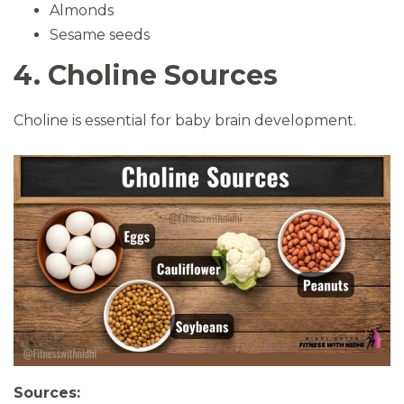
Almonds
Sesame seeds
4. Choline Sources
Choline is essential for baby brain development.
Sources: