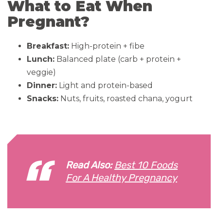
What to Eat When
Pregnant?
Breakfast:
High-protein + fibe
Lunch:
Balanced plate (carb + protein +
veggie)
Dinner:
Light and protein-based
Snacks:
Nuts, fruits, roasted chana, yogurt
Read Also:
Best 10 Foods
For A Healthy Pregnancy