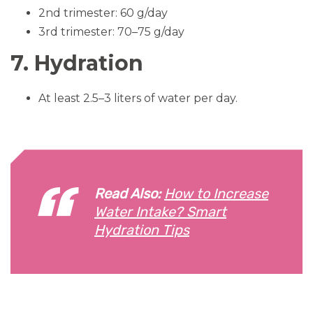
2nd trimester: 60 g/day
3rd trimester: 70–75 g/day
7. Hydration
At least 2.5–3 liters of water per day.
Read Also:
How to Increase
Water Intake? Smart
Hydration Tips