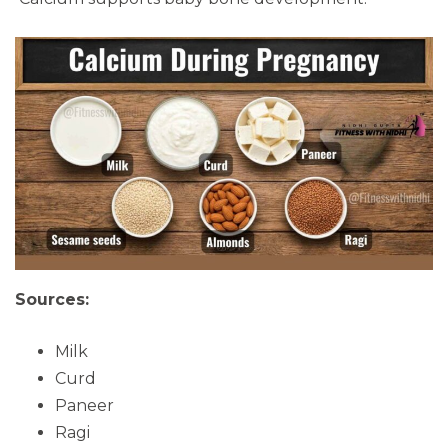
Sources:
Milk
Curd
Paneer
Ragi