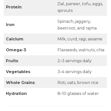
Dal, paneer, tofu, eggs,
Protein
:
sprouts
Spinach, jaggery,
Iron
:
beetroot, and rajma
Calcium
:
Milk, curd, ragi, sesame
Omega-3
:
Flaxseeds, walnuts, chia
Fruits
:
2–3 servings daily
Vegetables
:
3–4 servings daily
Whole Grains
:
Roti, oats, brown rice
Hydration
:
8–10 glasses of water