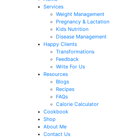
Services
Weight Management
Pregnancy & Lactation
Kids Nutrition
Disease Management
Happy Clients
Transformations
Feedback
Write For Us
Resources
Blogs
Recipes
FAQs
Calorie Calculator
Cookbook
Shop
About Me
Contact Us