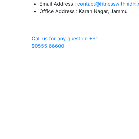
Skip
Email Address :
contact@fitnesswithnidhi
to
Office Address : Karan Nagar, Jammu
content
Call us for any question
+91
90555 66600