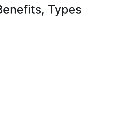
Benefits, Types