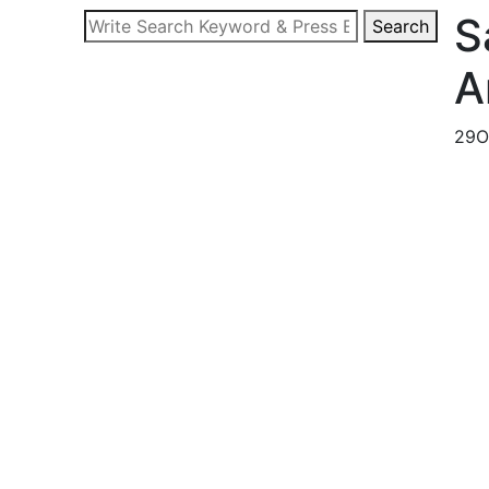
S
Search
Search
for:
A
29
O