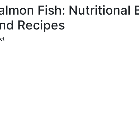
almon Fish: Nutritional 
nd Recipes
ct