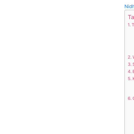
Nid
Ta
T