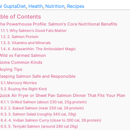
hi Gupta
Diet
,
Health
,
Nutrition
,
Recipes
ble of Contents
he Powerhouse Profile: Salmon’s Core Nutritional Benefits
1. Why Salmon’s Good Fats Matter
2. Salmon Protein
3. Vitamins and Minerals
4. Astaxanthin: The Antioxidant Magic
Wild vs Farmed Salmon
Some Common Kinds
Buying Tips
Keeping Salmon Safe and Responsible
Mercury Worries
Buying the Right Kind
Quick Air Fryer or Sheet Pan Salmon Dinner That Fits Your Plan
1. Grilled Salmon (about 230 cal, 25g protein)
2. Baked Salmon (near 250 cal, 26 protein)
3. Salmon Salad (roughly 340 cal, 29g)
4. Indian Salmon Curry (close to 300 cal, 28 protein)
5. Teriyaki Salmon (around 280 cal 26g)