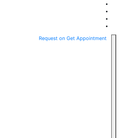
Request on
Get Appointment