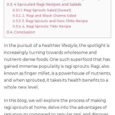
4 Sprouted Ragi Recipes and Salads
1. Ragi Sprouts Salad (Sweet)
2. Ragi and Black Channa Salad
3. Ragi Sprouts and Oats Chilla Recipe
4. Ragi Sprouts Tikki Recipe
Conclusion
In the pursuit of a healthier lifestyle, the spotlight is
increasingly turning towards wholesome and
nutrient-dense foods. One such superfood that has
gained immense popularity is ragi sprouts. Ragi, also
known as finger millet, is a powerhouse of nutrients,
and when sprouted, it takes its health benefits to a
whole new level.
In this blog, we will explore the process of making
ragi sprouts at home, delve into the advantages of
ragi sprouts compared to regular ragi, and discover