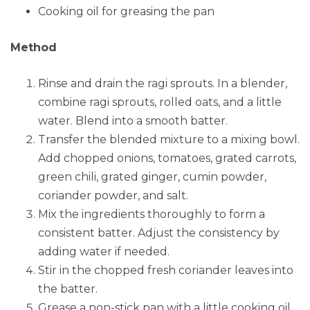
Cooking oil for greasing the pan
Method
Rinse and drain the ragi sprouts. In a blender,
combine ragi sprouts, rolled oats, and a little
water. Blend into a smooth batter.
Transfer the blended mixture to a mixing bowl.
Add chopped onions, tomatoes, grated carrots,
green chili, grated ginger, cumin powder,
coriander powder, and salt.
Mix the ingredients thoroughly to form a
consistent batter. Adjust the consistency by
adding water if needed.
Stir in the chopped fresh coriander leaves into
the batter.
Grease a non-stick pan with a little cooking oil