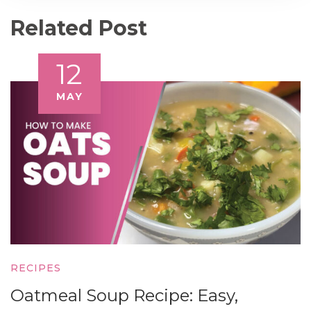
Related Post
12
MAY
RECIPES
Oatmeal Soup Recipe: Easy,