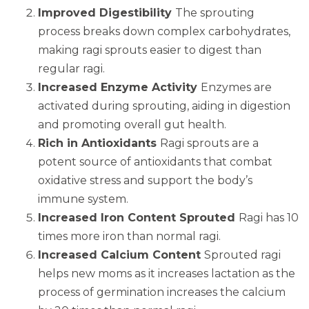
Improved Digestibility
The sprouting
process breaks down complex carbohydrates,
making ragi sprouts easier to digest than
regular ragi.
Increased Enzyme Activity
Enzymes are
activated during sprouting, aiding in digestion
and promoting overall gut health.
Rich in Antioxidants
Ragi sprouts are a
potent source of antioxidants that combat
oxidative stress and support the body’s
immune system.
Increased Iron Content Sprouted
Ragi has 10
times more iron than normal ragi.
Increased Calcium Content
Sprouted ragi
helps new moms as it increases lactation as the
process of germination increases the calcium