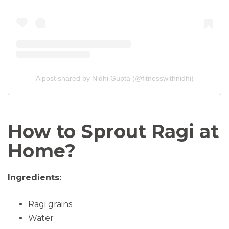
A post shared by Nidhi Gupta (@fitnesswithnidhi)
How to Sprout Ragi at
Home?
Ingredients:
Ragi grains
Water