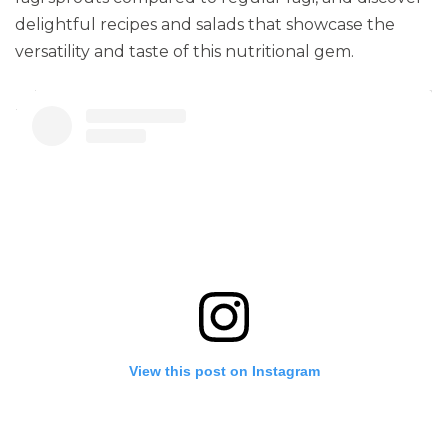
delightful recipes and salads that showcase the
versatility and taste of this nutritional gem.
View this post on Instagram