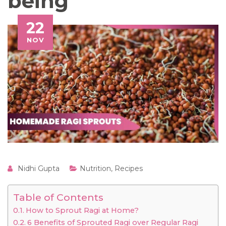
being
22
NOV
Nidhi Gupta
Nutrition
,
Recipes
Table of Contents
How to Sprout Ragi at Home?
6 Benefits of Sprouted Ragi over Regular Ragi