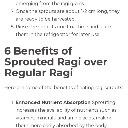
emerging from the ragi grains.
Once the sprouts are about 1-2 cm long, they
are ready to be harvested.
Rinse the sprouts one final time and store
them in the refrigerator for later use.
6 Benefits of
Sprouted Ragi over
Regular Ragi
Here are some of the benefits of eating ragi sprouts:
Enhanced Nutrient Absorption
Sprouting
increases the availability of nutrients such as
vitamins, minerals, and amino acids, making
them more easily absorbed by the body.