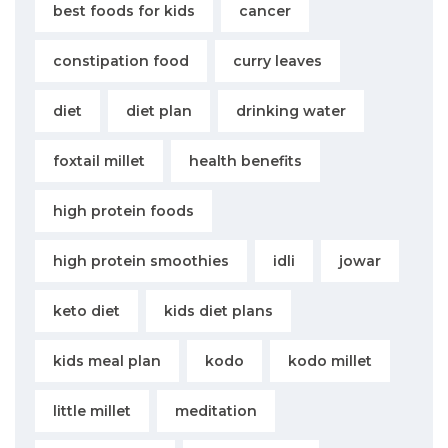
best foods for kids
cancer
constipation food
curry leaves
diet
diet plan
drinking water
foxtail millet
health benefits
high protein foods
high protein smoothies
idli
jowar
keto diet
kids diet plans
kids meal plan
kodo
kodo millet
little millet
meditation