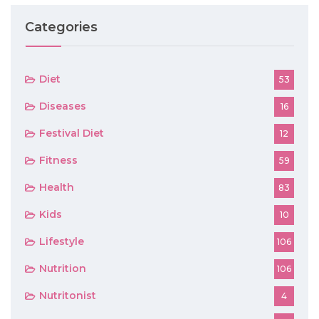
Categories
Diet
53
Diseases
16
Festival Diet
12
Fitness
59
Health
83
Kids
10
Lifestyle
106
Nutrition
106
Nutritonist
4