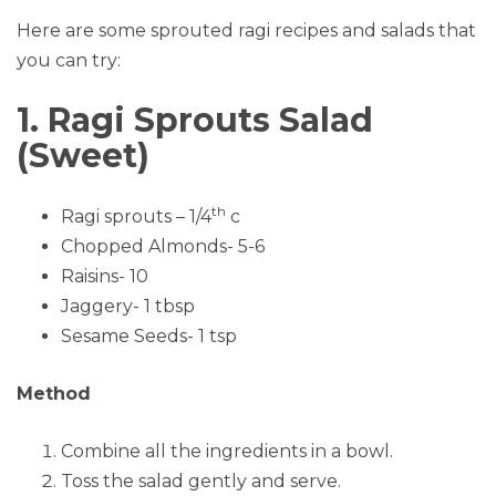
Here are some sprouted ragi recipes and salads that
you can try:
1. Ragi Sprouts Salad
(Sweet)
th
Ragi sprouts – 1/4
c
Chopped Almonds- 5-6
Raisins- 10
Jaggery- 1 tbsp
Sesame Seeds- 1 tsp
Method
Combine all the ingredients in a bowl.
Toss the salad gently and serve.