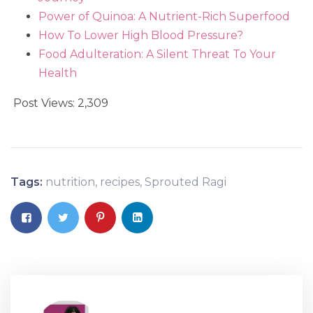
Power of Quinoa: A Nutrient-Rich Superfood
How To Lower High Blood Pressure?
Food Adulteration: A Silent Threat To Your
Health
Post Views:
2,309
Tags:
nutrition
,
recipes
,
Sprouted Ragi