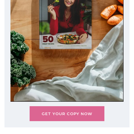
GET YOUR COPY NOW