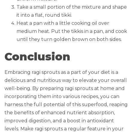
Take a small portion of the mixture and shape
it into a flat, round tikki.
Heat a pan with a little cooking oil over
medium heat. Put the tikkis in a pan, and cook
until they turn golden brown on both sides.
Conclusion
Embracing ragi sprouts as a part of your diet is a
delicious and nutritious way to elevate your overall
well-being. By preparing ragi sprouts at home and
incorporating them into various recipes, you can
harness the full potential of this superfood, reaping
the benefits of enhanced nutrient absorption,
improved digestion, and a boost in antioxidant
levels. Make ragi sprouts a regular feature in your