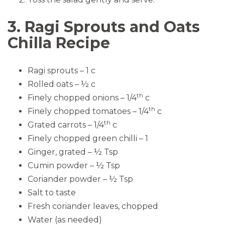
3. Ragi Sprouts and Oats
Chilla Recipe
Ragi sprouts – 1 c
Rolled oats – ½ c
th
Finely chopped onions – 1/4
c
th
Finely chopped tomatoes – 1/4
c
th
Grated carrots – 1/4
c
Finely chopped green chilli – 1
Ginger, grated – ½ Tsp
Cumin powder – ½ Tsp
Coriander powder – ½ Tsp
Salt to taste
Fresh coriander leaves, chopped
Water (as needed)