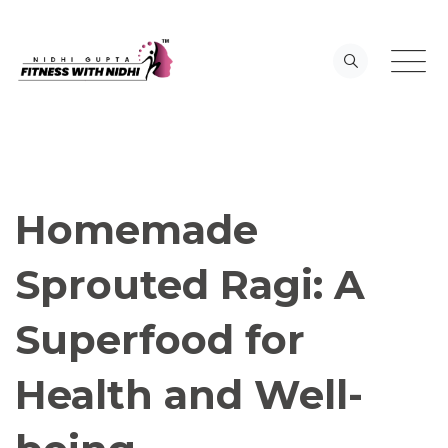
Skip
to
content
Homemade
Sprouted Ragi: A
Superfood for
Health and Well-