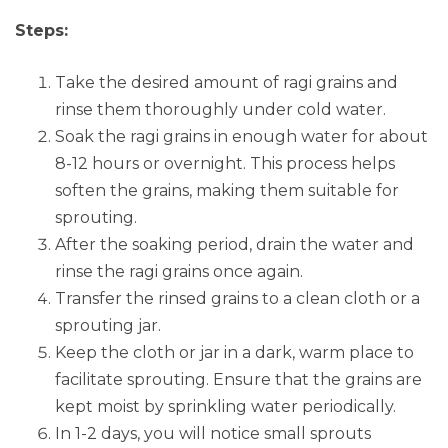
Steps:
Take the desired amount of ragi grains and
rinse them thoroughly under cold water.
Soak the ragi grains in enough water for about
8-12 hours or overnight. This process helps
soften the grains, making them suitable for
sprouting.
After the soaking period, drain the water and
rinse the ragi grains once again.
Transfer the rinsed grains to a clean cloth or a
sprouting jar.
Keep the cloth or jar in a dark, warm place to
facilitate sprouting. Ensure that the grains are
kept moist by sprinkling water periodically.
In 1-2 days, you will notice small sprouts