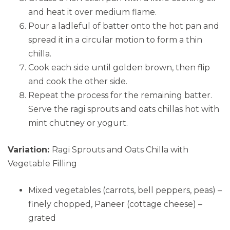
and heat it over medium flame.
Pour a ladleful of batter onto the hot pan and
spread it in a circular motion to form a thin
chilla.
Cook each side until golden brown, then flip
and cook the other side.
Repeat the process for the remaining batter.
Serve the ragi sprouts and oats chillas hot with
mint chutney or yogurt.
Variation:
Ragi Sprouts and Oats Chilla with
Vegetable Filling
Mixed vegetables (carrots, bell peppers, peas) –
finely chopped, Paneer (cottage cheese) –
grated