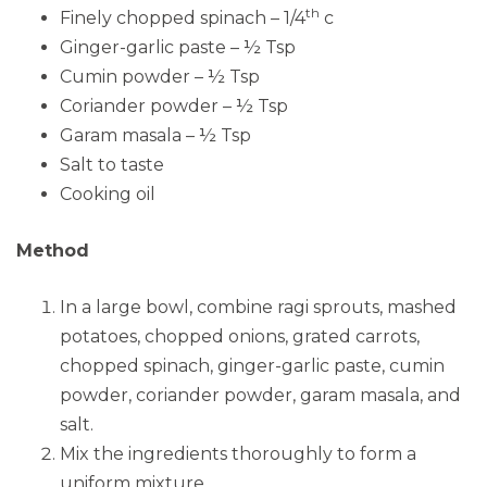
th
Finely chopped spinach – 1/4
c
Ginger-garlic paste – ½ Tsp
Cumin powder – ½ Tsp
Coriander powder – ½ Tsp
Garam masala – ½ Tsp
Salt to taste
Cooking oil
Method
In a large bowl, combine ragi sprouts, mashed
potatoes, chopped onions, grated carrots,
chopped spinach, ginger-garlic paste, cumin
powder, coriander powder, garam masala, and
salt.
Mix the ingredients thoroughly to form a
uniform mixture.