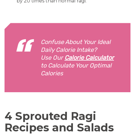
by 20 times than normal ragi.
Confuse About Your Ideal
Daily Calorie Intake?
Use Our
Calorie Calculator
to Calculate Your Optimal
Calories
4 Sprouted Ragi
Recipes and Salads