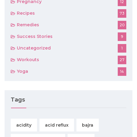
Pregnancy
12
Recipes
73
Remedies
20
Success Stories
9
Uncategorized
1
Workouts
27
Yoga
14
Tags
acidity
acid reflux
bajra