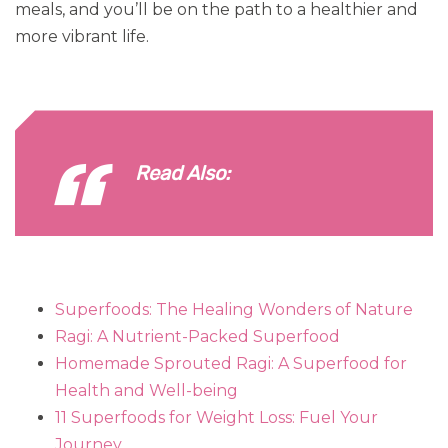
meals, and you’ll be on the path to a healthier and
more vibrant life.
Read Also:
Superfoods: The Healing Wonders of Nature
Ragi: A Nutrient-Packed Superfood
Homemade Sprouted Ragi: A Superfood for
Health and Well-being
11 Superfoods for Weight Loss: Fuel Your
Journey