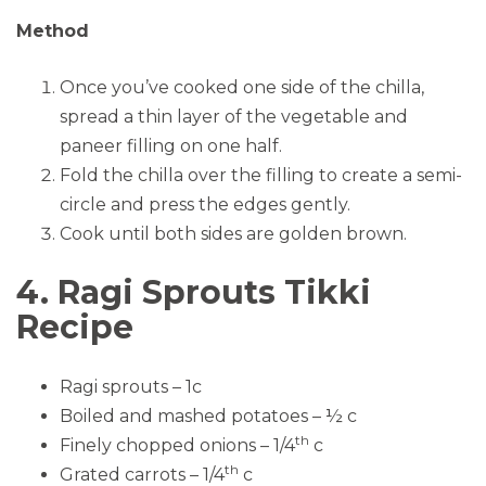
Method
Once you’ve cooked one side of the chilla,
spread a thin layer of the vegetable and
paneer filling on one half.
Fold the chilla over the filling to create a semi-
circle and press the edges gently.
Cook until both sides are golden brown.
4. Ragi Sprouts Tikki
Recipe
Ragi sprouts – 1c
Boiled and mashed potatoes – ½ c
th
Finely chopped onions – 1/4
c
th
Grated carrots – 1/4
c