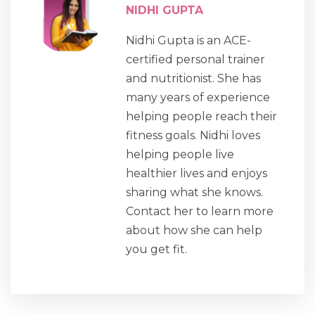
NIDHI GUPTA
Nidhi Gupta is an ACE-
certified personal trainer
and nutritionist. She has
many years of experience
helping people reach their
fitness goals. Nidhi loves
helping people live
healthier lives and enjoys
sharing what she knows.
Contact her to learn more
about how she can help
you get fit.