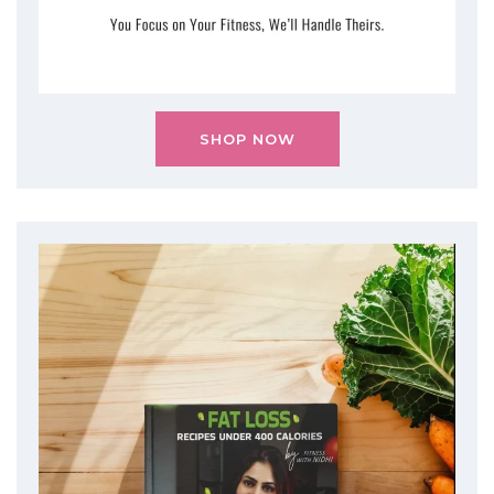
SHOP NOW