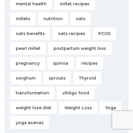
mental health
millet recipes
millets
nutrition
oats
oats benefits
oats recipes
PCOS
pearl millet
postpartum weight loss
pregnancy
quinoa
recipes
sorghum
sprouts
Thyroid
transformation
vitiligo food
weight lose diet
Weight Loss
Yoga
yoga asanas