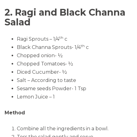
2. Ragi and Black Channa
Salad
th
Ragi Sprouts – 1/4
c
th
Black Channa Sprouts- 1/4
c
Chopped onion- ½
Chopped Tomatoes- ½
Diced Cucumber- ½
Salt – According to taste
Sesame seeds Powder- 1 Tsp
Lemon Juice – 1
Method
Combine all the ingredients in a bowl.
Toss the salad gently and serve.