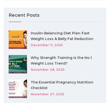
Recent Posts
Insulin-Balancing Diet Plan: Fast
Weight Loss & Belly Fat Reduction
December 11, 2025
Why Strength Training Is the No.1
Weight Loss Trend?
November 28, 2025
The Essential Pregnancy Nutrition
Checklist
November 27, 2025