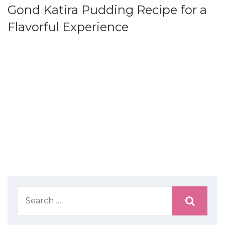
Gond Katira Pudding Recipe for a
Flavorful Experience