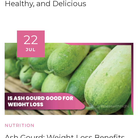
Healthy, and Delicious
22
JUL
NUTRITION
Ash Gourd: Weight Loss Benefits,