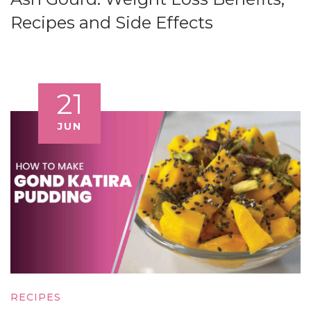
Recipes and Side Effects
21
JUN
RECIPES