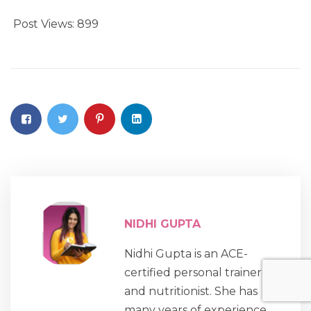
Post Views:
899
NIDHI GUPTA
Nidhi Gupta is an ACE-
certified personal trainer
and nutritionist. She has
many years of experience