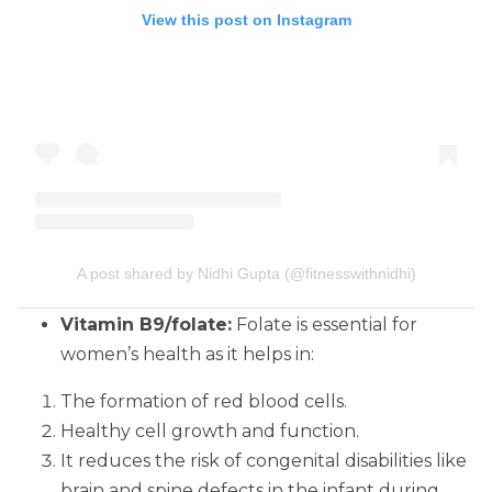
View this post on Instagram
A post shared by Nidhi Gupta (@fitnesswithnidhi)
Vitamin B9/folate:
Folate is essential for
women’s health as it helps in:
The formation of red blood cells.
Healthy cell growth and function.
It reduces the risk of congenital disabilities like
brain and spine defects in the infant during