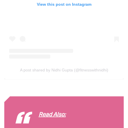
View this post on Instagram
A post shared by Nidhi Gupta (@fitnesswithnidhi)
Read Also: