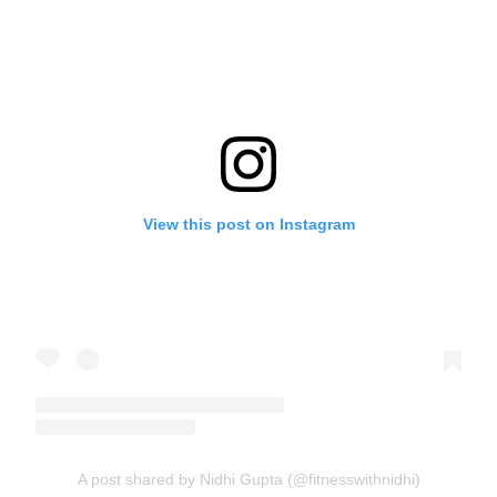
View this post on Instagram
A post shared by Nidhi Gupta (@fitnesswithnidhi)