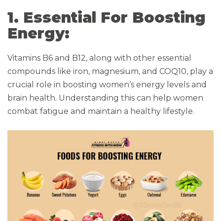
1. Essential For Boosting
Energy:
Vitamins B6 and B12, along with other essential
compounds like iron, magnesium, and COQ10, play a
crucial role in boosting women’s energy levels and
brain health. Understanding this can help women
combat fatigue and maintain a healthy lifestyle.