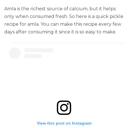
Amla is the richest source of calcium, but it helps
only when consumed fresh. So here is a quick pickle
recipe for amla. You can make this recipe every few
days after consuming it since it is so easy to make.
View this post on Instagram