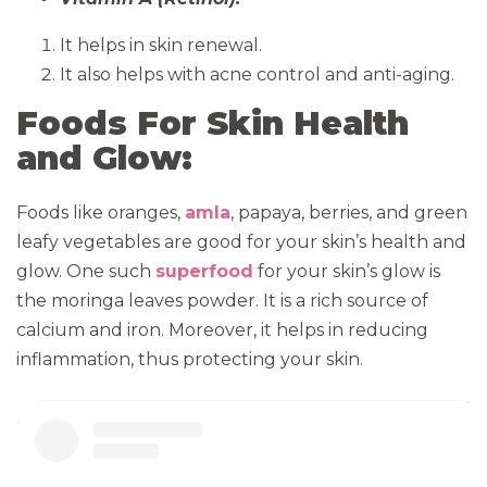
It helps in skin renewal.
It also helps with acne control and anti-aging.
Foods For Skin Health
and Glow:
Foods like oranges,
amla
, papaya, berries, and green
leafy vegetables are good for your skin’s health and
glow. One such
superfood
for your skin’s glow is
the moringa leaves powder. It is a rich source of
calcium and iron. Moreover, it helps in reducing
inflammation, thus protecting your skin.