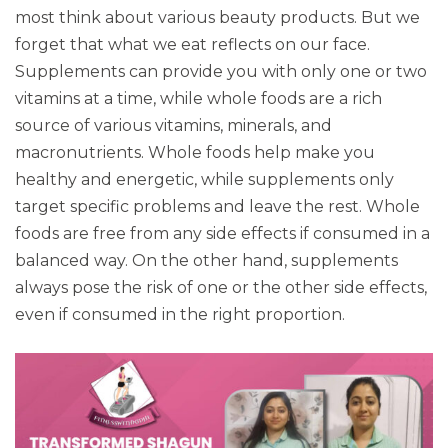
most think about various beauty products. But we
forget that what we eat reflects on our face.
Supplements can provide you with only one or two
vitamins at a time, while whole foods are a rich
source of various vitamins, minerals, and
macronutrients. Whole foods help make you
healthy and energetic, while supplements only
target specific problems and leave the rest. Whole
foods are free from any side effects if consumed in a
balanced way. On the other hand, supplements
always pose the risk of one or the other side effects,
even if consumed in the right proportion.