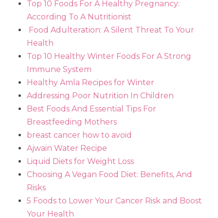
Top 10 Foods For A Healthy Pregnancy:
According To A Nutritionist
Food Adulteration: A Silent Threat To Your
Health
Top 10 Healthy Winter Foods For A Strong
Immune System
Healthy Amla Recipes for Winter
Addressing Poor Nutrition In Children
Best Foods And Essential Tips For
Breastfeeding Mothers
breast cancer how to avoid
Ajwain Water Recipe
Liquid Diets for Weight Loss
Choosing A Vegan Food Diet: Benefits, And
Risks
5 Foods to Lower Your Cancer Risk and Boost
Your Health