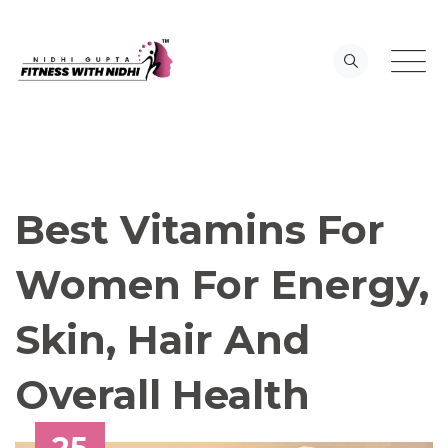
Skip
to
content
Best Vitamins For
Women For Energy,
Skin, Hair And
Overall Health