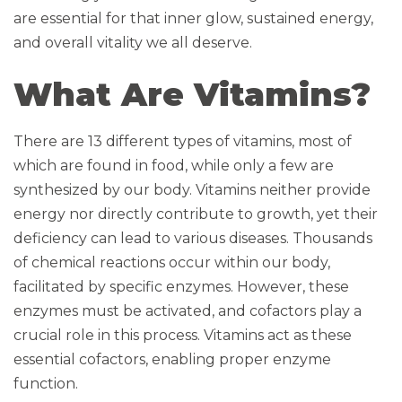
are essential for that inner glow, sustained energy,
and overall vitality we all deserve.
What Are Vitamins?
There are 13 different types of vitamins, most of
which are found in food, while only a few are
synthesized by our body. Vitamins neither provide
energy nor directly contribute to growth, yet their
deficiency can lead to various diseases. Thousands
of chemical reactions occur within our body,
facilitated by specific enzymes. However, these
enzymes must be activated, and cofactors play a
crucial role in this process. Vitamins act as these
essential cofactors, enabling proper enzyme
function.