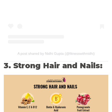
A post shared by Nidhi Gupta (@fitnesswithnidhi)
3. Strong Hair and Nails: