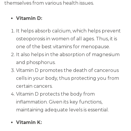
themselves from various health issues.
Vitamin D:
It helps absorb calcium, which helps prevent
osteoporosis in women of all ages. Thus, it is
one of the best vitamins for menopause.
It also helps in the absorption of magnesium
and phosphorus.
Vitamin D promotes the death of cancerous
cells in your body, thus protecting you from
certain cancers.
Vitamin D protects the body from
inflammation. Given its key functions,
maintaining adequate levels is essential.
Vitamin K: