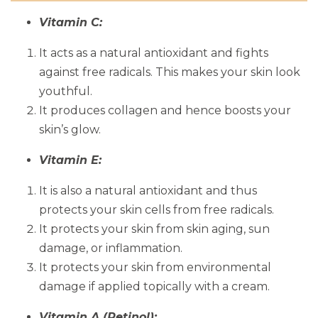
Vitamin C:
It acts as a natural antioxidant and fights
against free radicals. This makes your skin look
youthful.
It produces collagen and hence boosts your
skin’s glow.
Vitamin E:
It is also a natural antioxidant and thus
protects your skin cells from free radicals.
It protects your skin from skin aging, sun
damage, or inflammation.
It protects your skin from environmental
damage if applied topically with a cream.
Vitamin A (Retinol):