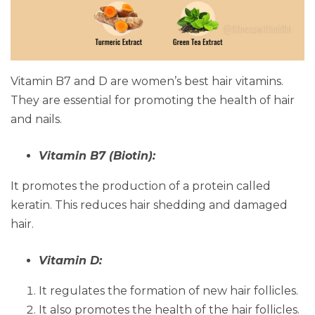
Vitamin B7 and D are women’s best hair vitamins.
They are essential for promoting the health of hair
and nails.
Vitamin B7 (Biotin):
It promotes the production of a protein called
keratin. This reduces hair shedding and damaged
hair.
Vitamin D:
It regulates the formation of new hair follicles.
It also promotes the health of the hair follicles.