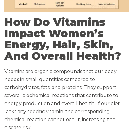
How Do Vitamins
Impact Women’s
Energy, Hair, Skin,
And Overall Health?
Vitamins are organic compounds that our body
needs in small quantities compared to
carbohydrates, fats, and proteins. They support
several biochemical reactions that contribute to
energy production and overall health. If our diet
lacks any specific vitamin, the corresponding
chemical reaction cannot occur, increasing the
disease risk.