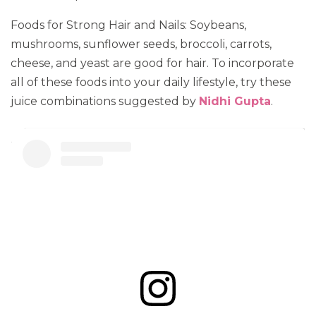
Foods for Strong Hair and Nails: Soybeans,
mushrooms, sunflower seeds, broccoli, carrots,
cheese, and yeast are good for hair. To incorporate
all of these foods into your daily lifestyle, try these
juice combinations suggested by
Nidhi Gupta
.