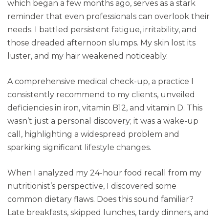
which began a few months ago, serves as a stark
reminder that even professionals can overlook their
needs. I battled persistent fatigue, irritability, and
those dreaded afternoon slumps. My skin lost its
luster, and my hair weakened noticeably.
A comprehensive medical check-up, a practice I
consistently recommend to my clients, unveiled
deficiencies in iron, vitamin B12, and vitamin D. This
wasn’t just a personal discovery; it was a wake-up
call, highlighting a widespread problem and
sparking significant lifestyle changes.
When I analyzed my 24-hour food recall from my
nutritionist’s perspective, I discovered some
common dietary flaws. Does this sound familiar?
Late breakfasts, skipped lunches, tardy dinners, and