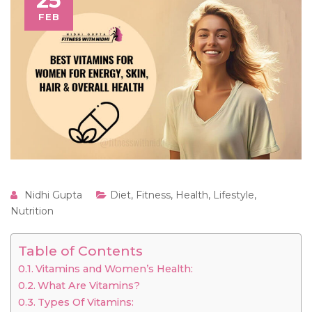
25
FEB
Nidhi Gupta
Diet
,
Fitness
,
Health
,
Lifestyle
,
Nutrition
Table of Contents
Vitamins and Women’s Health:
What Are Vitamins?
Types Of Vitamins: