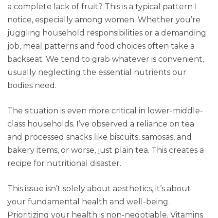
a complete lack of fruit? This is a typical pattern I
notice, especially among women. Whether you’re
juggling household responsibilities or a demanding
job, meal patterns and food choices often take a
backseat. We tend to grab whatever is convenient,
usually neglecting the essential nutrients our
bodies need.
The situation is even more critical in lower-middle-
class households. I’ve observed a reliance on tea
and processed snacks like biscuits, samosas, and
bakery items, or worse, just plain tea. This creates a
recipe for nutritional disaster.
This issue isn’t solely about aesthetics, it’s about
your fundamental health and well-being.
Prioritizing your health is non-negotiable. Vitamins