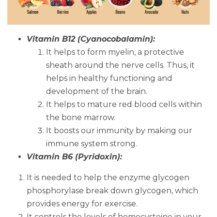
Vitamin B12 (Cyanocobalamin):
It helps to form myelin, a protective
sheath around the nerve cells. Thus, it
helps in healthy functioning and
development of the brain.
It helps to mature red blood cells within
the bone marrow.
It boosts our immunity by making our
immune system strong.
Vitamin B6 (Pyridoxin):
It is needed to help the enzyme glycogen
phosphorylase break down glycogen, which
provides energy for exercise.
It controls the levels of homocysteine in your