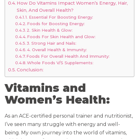
How Do Vitamins Impact Women’s Energy, Hair,
Skin, And Overall Health?
1. Essential For Boosting Energy:
Foods for Boosting Energy:
2. Skin Health & Glow:
Foods For Skin Health and Glow:
3. Strong Hair and Nails:
4. Overall Health & Immunity:
Foods For Overall Health And Immunity:
Whole Foods V/S Supplements:
Conclusion:
Vitamins and
Women’s Health:
As an ACE-certified personal trainer and nutritionist,
I’ve seen many struggle with energy and well-
being. My own journey into the world of vitamins,