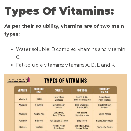
Types Of Vitamins:
As per their solubility, vitamins are of two main
types:
Water soluble: B complex vitamins and vitamin
C.
Fat-soluble vitamins: vitamins A, D, E and K.