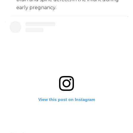
early pregnancy.
View this post on Instagram