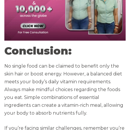
Conclusion:
No single food can be claimed to benefit only the
skin hair or boost energy. However, a balanced diet
meets your body’s daily vitamin requirements.
Always make mindful choices regarding the foods
you eat. Simple combinations of essential
ingredients can create a vitamin-rich meal, allowing
your body to absorb nutrients fully.
If you’re facing similar challenges, remember you’re