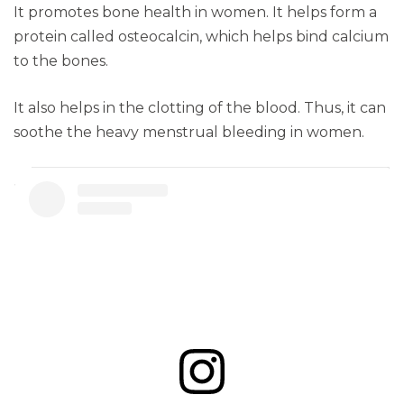
It promotes bone health in women. It helps form a
protein called osteocalcin, which helps bind calcium
to the bones.
It also helps in the clotting of the blood. Thus, it can
soothe the heavy menstrual bleeding in women.