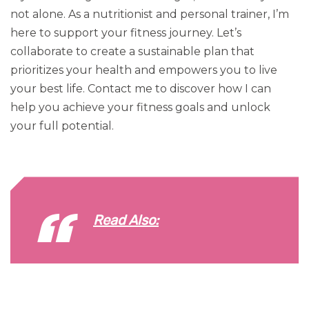
not alone. As a nutritionist and personal trainer, I’m
here to support your fitness journey. Let’s
collaborate to create a sustainable plan that
prioritizes your health and empowers you to live
your best life. Contact me to discover how I can
help you achieve your fitness goals and unlock
your full potential.
Read Also: