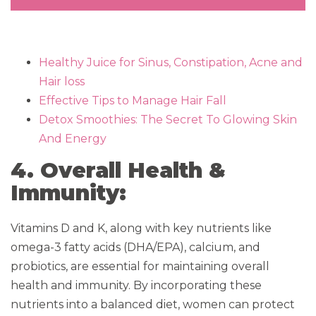
Healthy Juice for Sinus, Constipation, Acne and
Hair loss
Effective Tips to Manage Hair Fall
Detox Smoothies: The Secret To Glowing Skin
And Energy
4. Overall Health &
Immunity:
Vitamins D and K, along with key nutrients like
omega-3 fatty acids (DHA/EPA), calcium, and
probiotics, are essential for maintaining overall
health and immunity. By incorporating these
nutrients into a balanced diet, women can protect