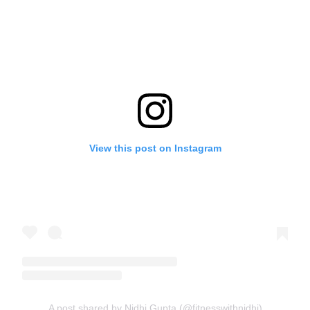
View this post on Instagram
A post shared by Nidhi Gupta (@fitnesswithnidhi)