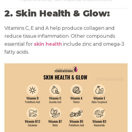
2. Skin Health & Glow:
Vitamins C, E and A help produce collagen and
reduce tissue inflammation. Other compounds
essential for
skin health
include zinc and omega-3
fatty acids.