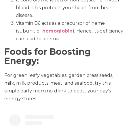
blood. This protects your heart from heart
disease.
Vitamin B6 acts as a precursor of heme
(subunit of
hemoglobin
). Hence, its deficiency
can lead to anemia.
Foods for Boosting
Energy:
For green leafy vegetables, garden cress seeds,
milk, milk products, meat, and seafood, try this
simple early morning drink to boost your day’s
energy stores.