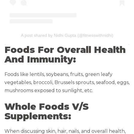
A post shared by Nidhi Gupta (@fitnesswithnidhi)
Foods For Overall Health
And Immunity:
Foods like lentils, soybeans, fruits, green leafy
vegetables, broccoli, Brussels sprouts, seafood, eggs,
mushrooms exposed to sunlight, etc.
Whole Foods V/S
Supplements:
When discussing skin, hair, nails, and overall health,