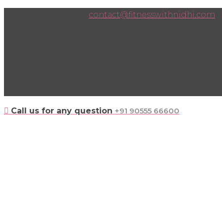
Skip
Email Address :
contact@fitnesswithnidhi.com
to
Office Address : Karan Nagar, Jammu
content
Call us for any question
+91 90555 66600