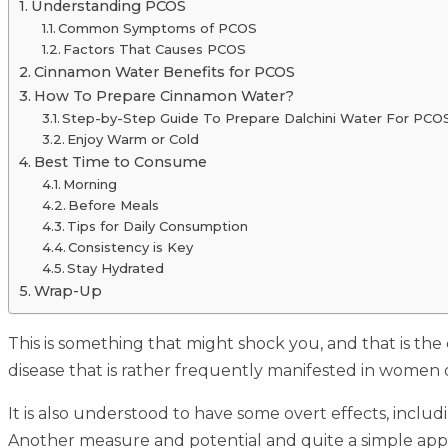
Understanding PCOS
Common Symptoms of PCOS
Factors That Causes PCOS
Cinnamon Water Benefits for PCOS
How To Prepare Cinnamon Water?
Step-by-Step Guide To Prepare Dalchini Water For PCO
Enjoy Warm or Cold
Best Time to Consume
Morning
Before Meals
Tips for Daily Consumption
Consistency is Key
Stay Hydrated
Wrap-Up
This is something that might shock you, and that is the
disease that is rather frequently manifested in women 
It is also understood to have some overt effects, inclu
Another measure and potential and quite a simple appr