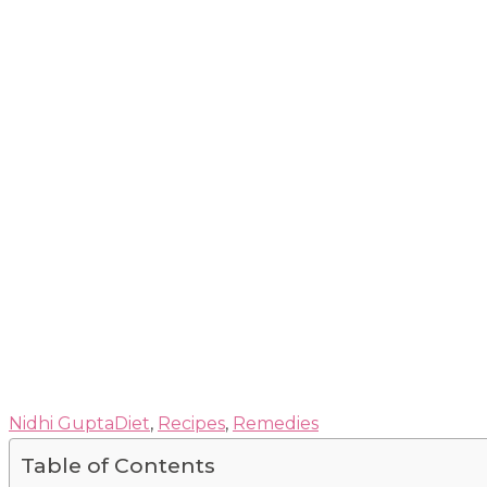
Nidhi Gupta
Diet
,
Recipes
,
Remedies
Table of Contents