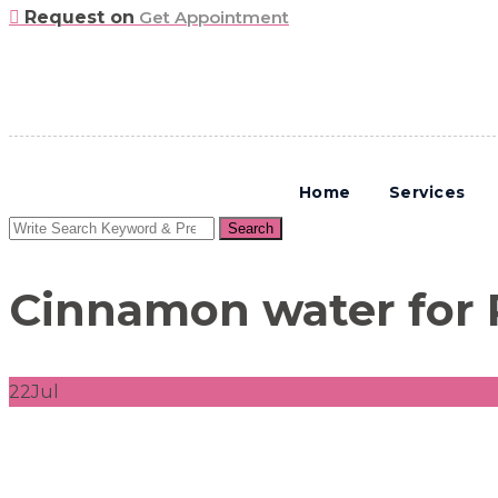
Request on
Get Appointment
Home
Services
Search
Search
for:
Cinnamon water for
22
Jul