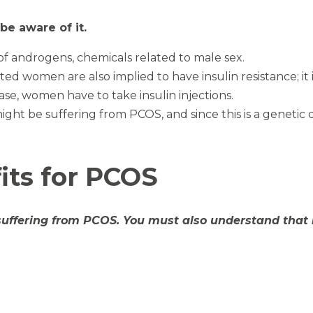
e aware of it.
s of androgens, chemicals related to male sex.
ed women are also implied to have insulin resistance; i
case, women have to take insulin injections.
ht be suffering from PCOS, and since this is a genetic 
ts for PCOS
suffering from PCOS. You must also understand that 