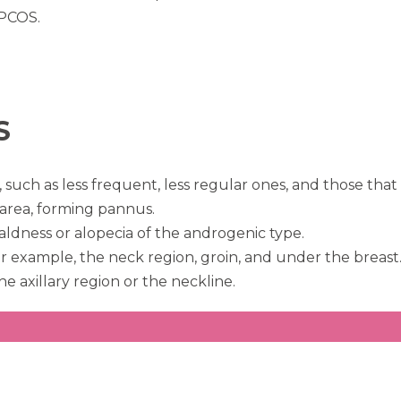
 PCOS.
S
h as less frequent, less regular ones, and those that l
area, forming pannus.
aldness or alopecia of the androgenic type.
 for example, the neck region, groin, and under the breast
he axillary region or the neckline.