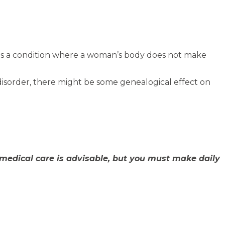
t is a condition where a woman’s body does not make
disorder, there might be some genealogical effect on
medical care is advisable, but you must make daily