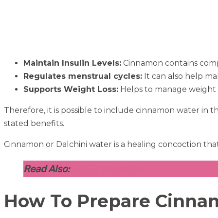
Maintain Insulin Levels:
Cinnamon contains compou
Regulates menstrual cycles:
It can also help mak
Supports Weight Loss:
Helps to manage weight l
Therefore, it is possible to include cinnamon water in 
stated benefits.
Cinnamon or Dalchini water is a healing concoction that
Read Also:
PCOS Smoothie
How To Prepare Cinn