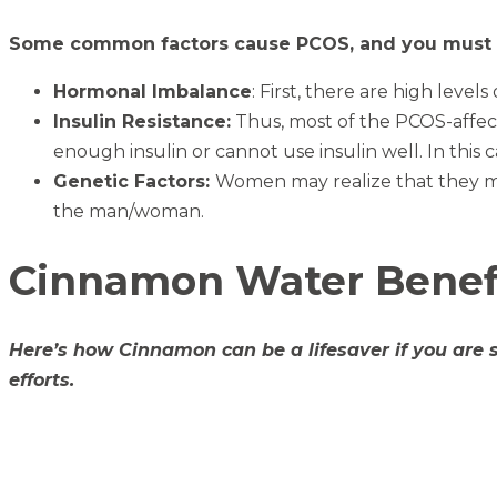
Some common factors cause PCOS, and you must b
Hormonal Imbalance
: First, there are high level
Insulin Resistance:
Thus, most of the PCOS-affect
enough insulin or cannot use insulin well. In this 
Genetic Factors:
Women may realize that they mig
the man/woman.
Cinnamon Water Benefi
Here’s how Cinnamon can be a lifesaver if you are 
efforts.