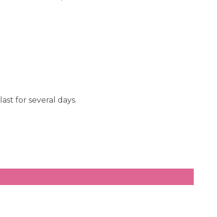
ast for several days.
.