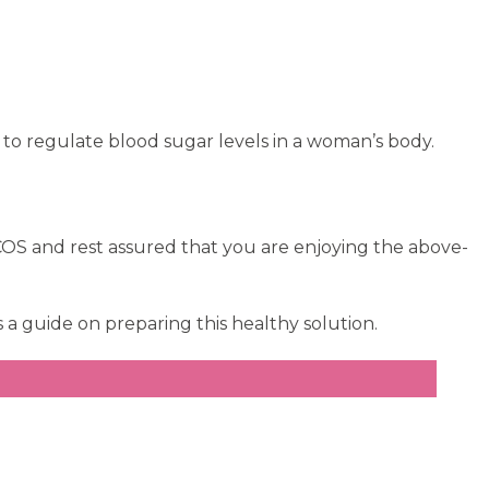
to regulate blood sugar levels in a woman’s body.
PCOS and rest assured that you are enjoying the above-
s a guide on preparing this healthy solution.