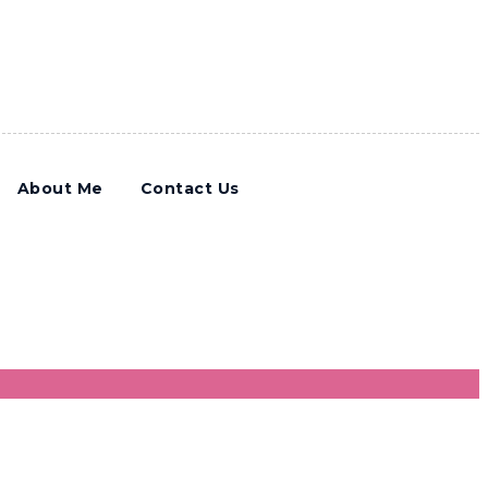
About Me
Contact Us