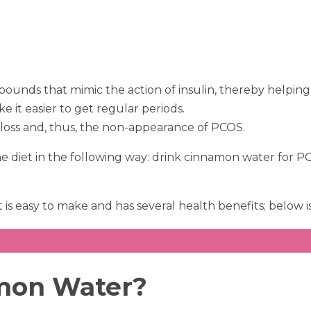
nds that mimic the action of insulin, thereby helping 
e it easier to get regular periods.
oss and, thus, the non-appearance of PCOS.
the diet in the following way: drink cinnamon water for 
 is easy to make and has several health benefits; below i
amon Water?