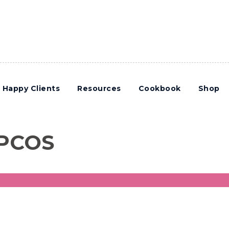
Happy Clients
Resources
Cookbook
Shop
 PCOS