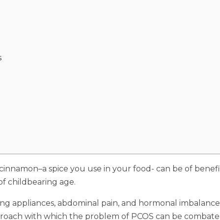
S
 cinnamon–a spice you use in your food- can be of benefi
of childbearing age.
ding appliances, abdominal pain, and hormonal imbalance 
oach with which the problem of PCOS can be combated is