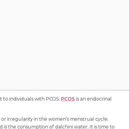
t to individuals with PCOS.
PCOS
is an endocrinal
or irregularity in the women’s menstrual cycle.
 the consumption of dalchini water. It is time to