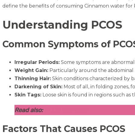
define the benefits of consuming Cinnamon water for
Understanding PCOS
Common Symptoms of PCO
Irregular Periods:
Some symptoms are abnormal, suc
Weight Gain:
Particularly around the abdominal 
Thinning Hair:
Skin conditions characterized by b
Darkening of Skin:
Most of all, in folding zones,
Skin Tags:
Loose skin is found in regions such as t
Read also:
PCOS Exercises
Factors That Causes PCOS