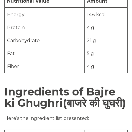
Nutritional Value
Amount
Energy
148 kcal
Protein
4 g
Carbohydrate
21 g
Fat
5 g
Fiber
4 g
Ingredients of Bajre
ki Ghughri(बाजरे की घुघरी)
Here’s the ingredient list presented: