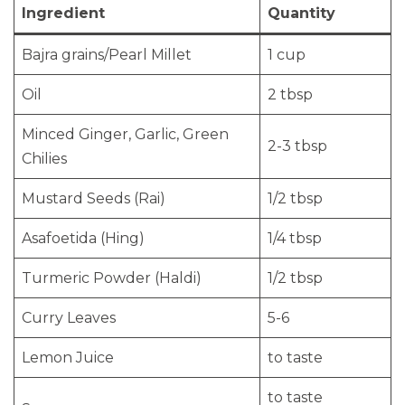
Ingredient
Quantity
Bajra grains/Pearl Millet
1 cup
Oil
2 tbsp
Minced Ginger, Garlic, Green
2-3 tbsp
Chilies
Mustard Seeds (Rai)
1/2 tbsp
Asafoetida (Hing)
1/4 tbsp
Turmeric Powder (Haldi)
1/2 tbsp
Curry Leaves
5-6
Lemon Juice
to taste
to taste