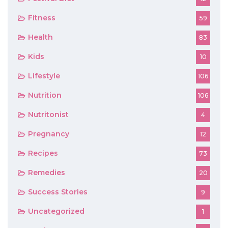
Fitness
59
Health
83
Kids
10
Lifestyle
106
Nutrition
106
Nutritonist
4
Pregnancy
12
Recipes
73
Remedies
20
Success Stories
9
Uncategorized
1