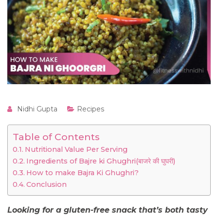
Nidhi Gupta
Recipes
Table of Contents
Nutritional Value Per Serving
Ingredients of Bajre ki Ghughri(बाजरे की घुघरी)
How to make Bajra Ki Ghughri?
Conclusion
Looking for a gluten-free snack that’s both tasty