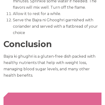
minutes. Sprinkle some water if needed. The
flavors will mix well. Turn off the flame.
Allow it to rest for a while.
Serve the Bajra ni Ghooghri garnished with
coriander and served with a flatbread of your
choice
Conclusion
Bajra ki ghughri is a gluten-free dish packed with
healthy nutrients that help with weight loss,
managing blood sugar levels, and many other
health benefits.