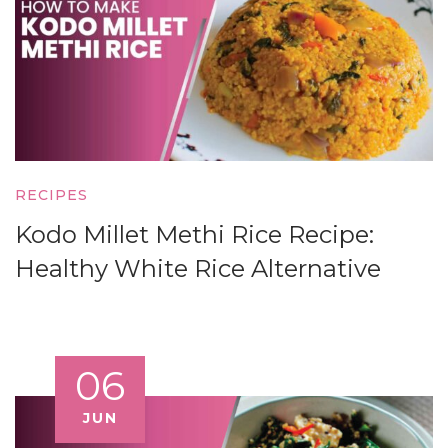
RECIPES
Kodo Millet Methi Rice Recipe:
Healthy White Rice Alternative
06
JUN