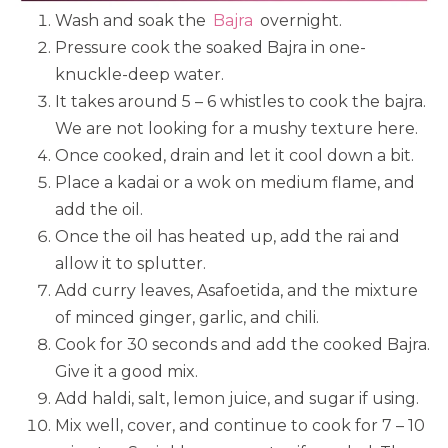
Wash and soak the
Bajra
overnight.
Pressure cook the soaked Bajra in one-
knuckle-deep water.
It takes around 5 – 6 whistles to cook the bajra.
We are not looking for a mushy texture here.
Once cooked, drain and let it cool down a bit.
Place a kadai or a wok on medium flame, and
add the oil.
Once the oil has heated up, add the rai and
allow it to splutter.
Add curry leaves, Asafoetida, and the mixture
of minced ginger, garlic, and chili.
Cook for 30 seconds and add the cooked Bajra.
Give it a good mix.
Add haldi, salt, lemon juice, and sugar if using.
Mix well, cover, and continue to cook for 7 – 10