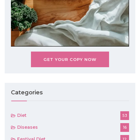
GET YOUR COPY NOW
Categories
Diet
53
Diseases
16
Festival Diet
12