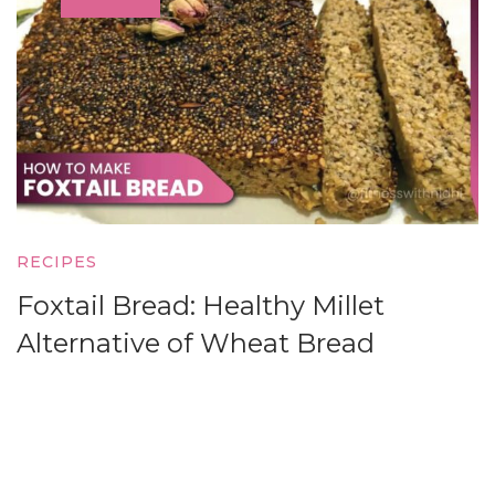
RECIPES
Foxtail Bread: Healthy Millet
Alternative of Wheat Bread