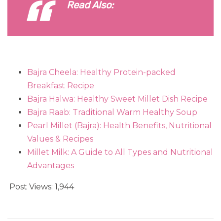
Read Also:
Bajra Cheela: Healthy Protein-packed
Breakfast Recipe
Bajra Halwa: Healthy Sweet Millet Dish Recipe
Bajra Raab: Traditional Warm Healthy Soup
Pearl Millet (Bajra): Health Benefits, Nutritional
Values & Recipes
Millet Milk: A Guide to All Types and Nutritional
Advantages
Post Views:
1,944