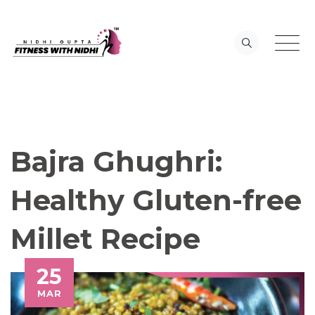
Skip
to
content
Bajra Ghughri:
Healthy Gluten-free
Millet Recipe
25
MAR