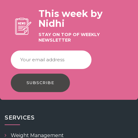
This week by
Nidhi
STAY ON TOP OF WEEKLY
NEWSLETTER
SUBSCRIBE
SERVICES
Weight Management