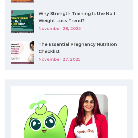
Why Strength Training Is the No.1
Weight Loss Trend?
November 28, 2025
The Essential Pregnancy Nutrition
Checklist
November 27, 2025