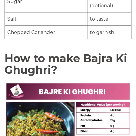
Sugar
(optional)
Salt
to taste
Chopped Coriander
to garnish
How to make Bajra Ki
Ghughri?