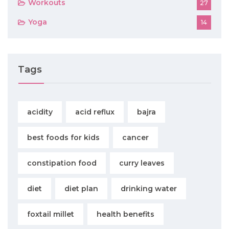
Workouts
27
Yoga
14
Tags
acidity
acid reflux
bajra
best foods for kids
cancer
constipation food
curry leaves
diet
diet plan
drinking water
foxtail millet
health benefits