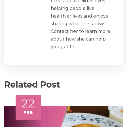
fitness goals. Nidhi loves
helping people live
healthier lives and enjoys
sharing what she knows.
Contact her to learn more
about how she can help
you get fit.
Related Post
22
FEB