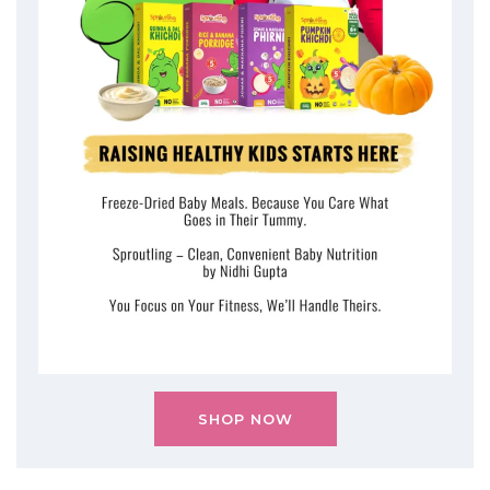
SHOP NOW