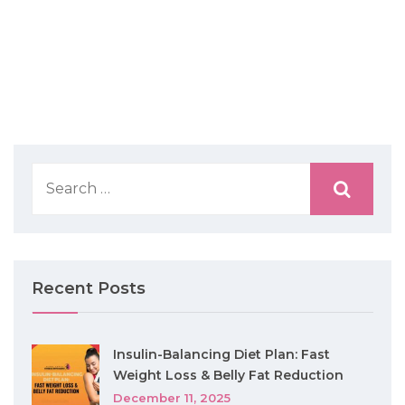
Recent Posts
Insulin-Balancing Diet Plan: Fast
Weight Loss & Belly Fat Reduction
December 11, 2025