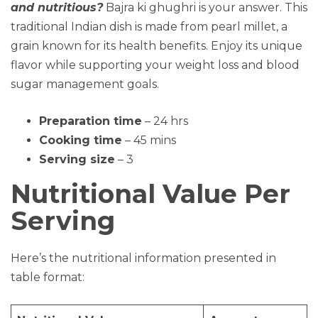
and nutritious?
Bajra ki ghughri is your answer. This
traditional Indian dish is made from pearl millet, a
grain known for its health benefits. Enjoy its unique
flavor while supporting your weight loss and blood
sugar management goals.
Preparation time
– 24 hrs
Cooking time
– 45 mins
Serving size
– 3
Nutritional Value Per
Serving
Here’s the nutritional information presented in
table format: