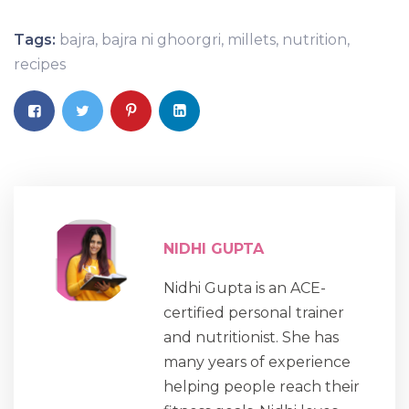
Tags:
bajra
,
bajra ni ghoorgri
,
millets
,
nutrition
,
recipes
NIDHI GUPTA
Nidhi Gupta is an ACE-
certified personal trainer
and nutritionist. She has
many years of experience
helping people reach their