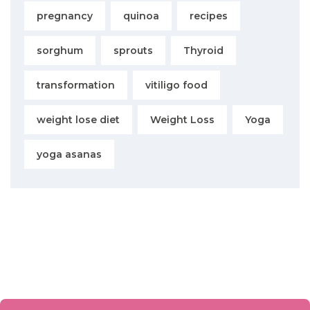
pregnancy
quinoa
recipes
sorghum
sprouts
Thyroid
transformation
vitiligo food
weight lose diet
Weight Loss
Yoga
yoga asanas