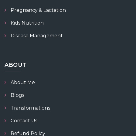
Pregnancy & Lactation
Kids Nutrition
Disease Management
ABOUT
About Me
Blogs
Transformations
Contact Us
Refund Policy