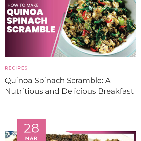
RECIPES
Quinoa Spinach Scramble: A
Nutritious and Delicious Breakfast
28
MAR