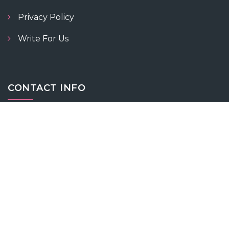
Privacy Policy
Write For Us
CONTACT INFO
+919055566600 / +919055577700
contact@fitnesswithnidhi.com
Vaishnavi Bhawan, 57 Ext, Karan Nagar, Jammu,
Jammu and Kashmir 180001
ABOUT NIDHI