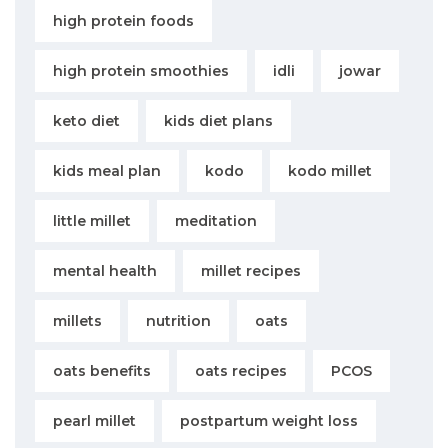
high protein foods
high protein smoothies
idli
jowar
keto diet
kids diet plans
kids meal plan
kodo
kodo millet
little millet
meditation
mental health
millet recipes
millets
nutrition
oats
oats benefits
oats recipes
PCOS
pearl millet
postpartum weight loss