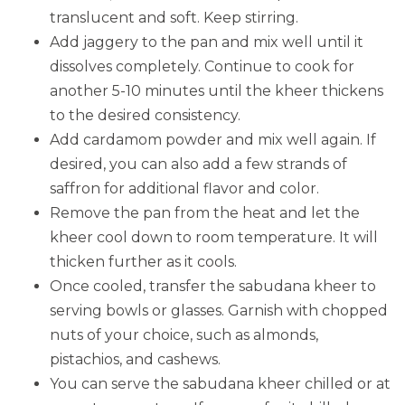
translucent and soft. Keep stirring.
Add jaggery to the pan and mix well until it
dissolves completely. Continue to cook for
another 5-10 minutes until the kheer thickens
to the desired consistency.
Add cardamom powder and mix well again. If
desired, you can also add a few strands of
saffron for additional flavor and color.
Remove the pan from the heat and let the
kheer cool down to room temperature. It will
thicken further as it cools.
Once cooled, transfer the sabudana kheer to
serving bowls or glasses. Garnish with chopped
nuts of your choice, such as almonds,
pistachios, and cashews.
You can serve the sabudana kheer chilled or at