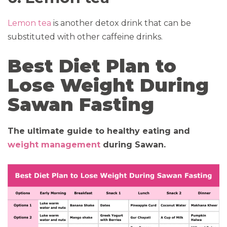
Lemon tea
is another detox drink that can be
substituted with other caffeine drinks.
Best Diet Plan to
Lose Weight During
Sawan Fasting
The ultimate guide to healthy eating and
weight management
during Sawan.