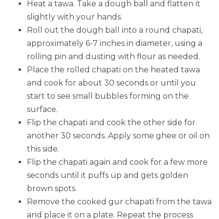
Heat a tawa. Take a dough ball and flatten it
slightly with your hands.
Roll out the dough ball into a round chapati,
approximately 6-7 inches in diameter, using a
rolling pin and dusting with flour as needed.
Place the rolled chapati on the heated tawa
and cook for about 30 seconds or until you
start to see small bubbles forming on the
surface.
Flip the chapati and cook the other side for
another 30 seconds. Apply some ghee or oil on
this side.
Flip the chapati again and cook for a few more
seconds until it puffs up and gets golden
brown spots.
Remove the cooked gur chapati from the tawa
and place it on a plate. Repeat the process