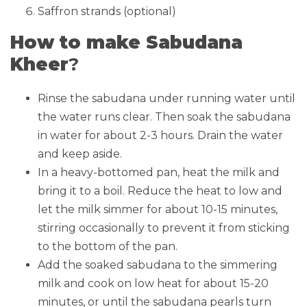
Saffron strands (optional)
How to make Sabudana
Kheer
?
Rinse the sabudana under running water until
the water runs clear. Then soak the sabudana
in water for about 2-3 hours. Drain the water
and keep aside.
In a heavy-bottomed pan, heat the milk and
bring it to a boil. Reduce the heat to low and
let the milk simmer for about 10-15 minutes,
stirring occasionally to prevent it from sticking
to the bottom of the pan.
Add the soaked sabudana to the simmering
milk and cook on low heat for about 15-20
minutes, or until the sabudana pearls turn