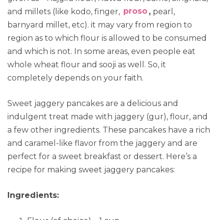
and millets (like kodo, finger,
proso
,
pearl,
barnyard millet, etc). it may vary from region to
region as to which flour is allowed to be consumed
and which is not. In some areas, even people eat
whole wheat flour and sooji as well. So, it
completely depends on your faith.
Sweet jaggery pancakes are a delicious and
indulgent treat made with jaggery (gur), flour, and
a few other ingredients. These pancakes have a rich
and caramel-like flavor from the jaggery and are
perfect for a sweet breakfast or dessert. Here’s a
recipe for making sweet jaggery pancakes:
Ingredients: