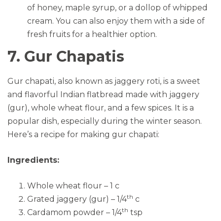
of honey, maple syrup, or a dollop of whipped
cream. You can also enjoy them with a side of
fresh fruits for a healthier option.
7. Gur Chapatis
Gur chapati, also known as jaggery roti, is a sweet
and flavorful Indian flatbread made with jaggery
(gur), whole wheat flour, and a few spices. It is a
popular dish, especially during the winter season.
Here’s a recipe for making gur chapati:
Ingredients:
Whole wheat flour – 1 c
th
Grated jaggery (gur) – 1/4
c
th
Cardamom powder – 1/4
tsp