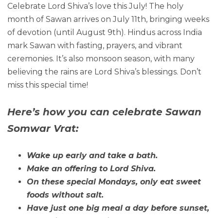
Celebrate Lord Shiva’s love this July! The holy
month of Sawan arrives on July 11th, bringing weeks
of devotion (until August 9th). Hindus across India
mark Sawan with fasting, prayers, and vibrant
ceremonies. It’s also monsoon season, with many
believing the rains are Lord Shiva’s blessings. Don’t
miss this special time!
Here’s how you can celebrate Sawan
Somwar Vrat:
Wake up early and take a bath.
Make an offering to Lord Shiva.
On these special Mondays, only eat sweet
foods without salt.
Have just one big meal a day before sunset,