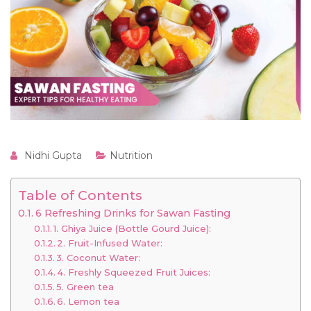
Nidhi Gupta
Nutrition
Table of Contents
6 Refreshing Drinks for Sawan Fasting
1. Ghiya Juice (Bottle Gourd Juice):
2. Fruit-Infused Water:
3. Coconut Water:
4. Freshly Squeezed Fruit Juices:
5. Green tea
6. Lemon tea