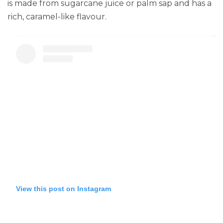
is made from sugarcane juice or palm sap and has a
rich, caramel-like flavour.
View this post on Instagram