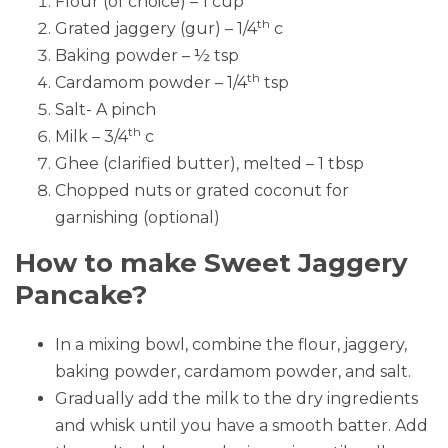
Flour (of choice) – 1 cup
th
Grated jaggery (gur) – 1/4
c
Baking powder – ½ tsp
th
Cardamom powder – 1/4
tsp
Salt- A pinch
th
Milk – 3/4
c
Ghee (clarified butter), melted – 1 tbsp
Chopped nuts or grated coconut for
garnishing (optional)
How to make Sweet Jaggery
Pancake?
In a mixing bowl, combine the flour, jaggery,
baking powder, cardamom powder, and salt.
Gradually add the milk to the dry ingredients
and whisk until you have a smooth batter. Add