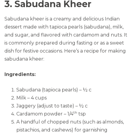
3. Sabudana Kheer
Sabudana kheer is a creamy and delicious Indian
dessert made with tapioca pearls (sabudana), milk,
and sugar, and flavored with cardamom and nuts. It
is commonly prepared during fasting or as a sweet
dish for festive occasions. Here’s a recipe for making
sabudana kheer:
Ingredients:
Sabudana (tapioca pearls) – ½ c
Milk – 4 cups
Jaggery (adjust to taste) – ½ c
th
Cardamom powder – 1/4
tsp
A handful of chopped nuts (such as almonds,
pistachios, and cashews) for garnishing