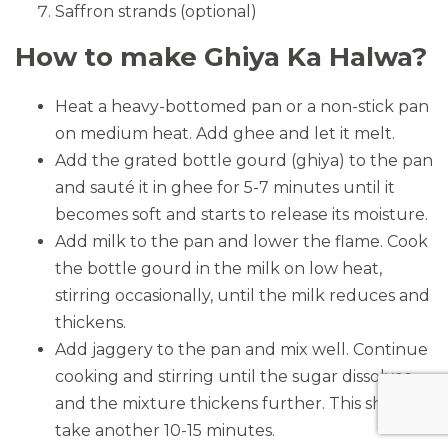
Saffron strands (optional)
How to make Ghiya Ka Halwa?
Heat a heavy-bottomed pan or a non-stick pan
on medium heat. Add ghee and let it melt.
Add the grated bottle gourd (ghiya) to the pan
and sauté it in ghee for 5-7 minutes until it
becomes soft and starts to release its moisture.
Add milk to the pan and lower the flame. Cook
the bottle gourd in the milk on low heat,
stirring occasionally, until the milk reduces and
thickens.
Add jaggery to the pan and mix well. Continue
cooking and stirring until the sugar dissolves
and the mixture thickens further. This should
take another 10-15 minutes.