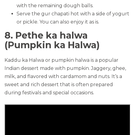
with the remaining dough balls.
Serve the gur chapati hot with a side of yogurt
or pickle. You can also enjoy it as is.
8. Pethe ka halwa
(Pumpkin ka Halwa)
Kaddu ka Halwa or pumpkin halwa is a popular
Indian dessert made with pumpkin. Jaggery, ghee,
milk, and flavored with cardamom and nuts. It’s a
sweet and rich dessert that is often prepared
during festivals and special occasions.