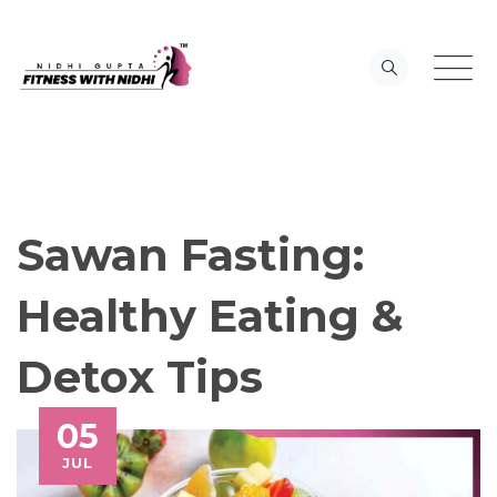
Skip
to
content
Sawan Fasting:
Healthy Eating &
Detox Tips
05
JUL