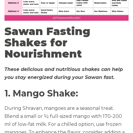
Sawan Fasting
Shakes for
Nourishment
These delicious and nutritious shakes can help
you stay energized during your Sawan fast.
1. Mango Shake:
During Shravan, mangoes are a seasonal treat.
Blend a small or ½ full-sized mango with 170-200
ml of low-fat milk. For a chilled option, use frozen
mangoes. To enhance the flavor, consider adding a