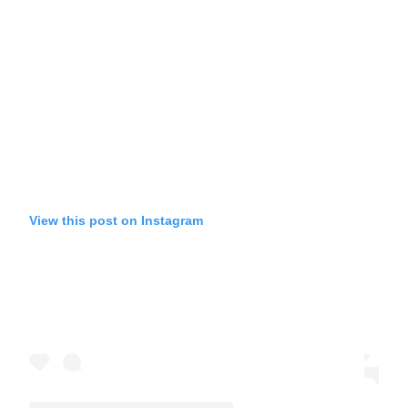
View this post on Instagram