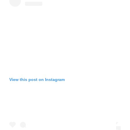
View this post on Instagram