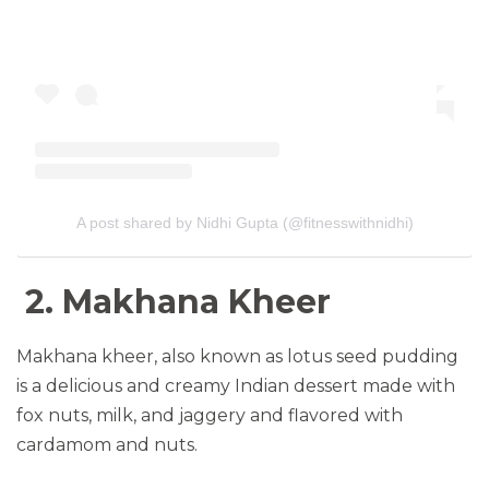
A post shared by Nidhi Gupta (@fitnesswithnidhi)
2. Makhana Kheer
Makhana kheer, also known as lotus seed pudding
is a delicious and creamy Indian dessert made with
fox nuts, milk, and jaggery and flavored with
cardamom and nuts.