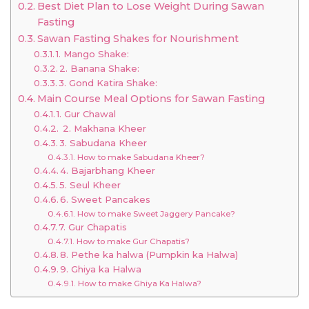
Best Diet Plan to Lose Weight During Sawan
Fasting
Sawan Fasting Shakes for Nourishment
1. Mango Shake:
2. Banana Shake:
3. Gond Katira Shake:
Main Course Meal Options for Sawan Fasting
1. Gur Chawal
2. Makhana Kheer
3. Sabudana Kheer
How to make Sabudana Kheer?
4. Bajarbhang Kheer
5. Seul Kheer
6. Sweet Pancakes
How to make Sweet Jaggery Pancake?
7. Gur Chapatis
How to make Gur Chapatis?
8. Pethe ka halwa (Pumpkin ka Halwa)
9. Ghiya ka Halwa
How to make Ghiya Ka Halwa?