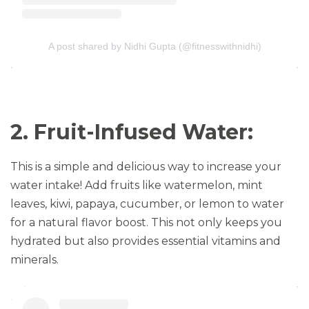
A post shared by Nidhi Gupta (@fitnesswithnidhi)
2. Fruit-Infused Water:
This is a simple and delicious way to increase your
water intake! Add fruits like watermelon, mint
leaves, kiwi, papaya, cucumber, or lemon to water
for a natural flavor boost. This not only keeps you
hydrated but also provides essential vitamins and
minerals.