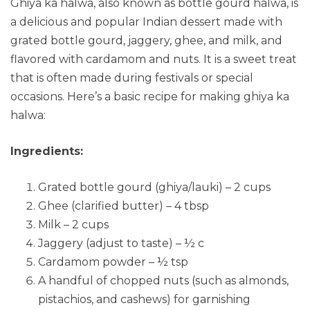
Ghiya ka halwa, also known as bottle gourd halwa, is
a delicious and popular Indian dessert made with
grated bottle gourd, jaggery, ghee, and milk, and
flavored with cardamom and nuts. It is a sweet treat
that is often made during festivals or special
occasions. Here’s a basic recipe for making ghiya ka
halwa:
Ingredients:
Grated bottle gourd (ghiya/lauki) – 2 cups
Ghee (clarified butter) – 4 tbsp
Milk – 2 cups
Jaggery (adjust to taste) – ½ c
Cardamom powder – ½ tsp
A handful of chopped nuts (such as almonds,
pistachios, and cashews) for garnishing