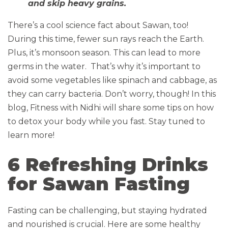
and skip heavy grains.
There’s a cool science fact about Sawan, too!
During this time, fewer sun rays reach the Earth.
Plus, it’s monsoon season. This can lead to more
germs in the water. That’s why it’s important to
avoid some vegetables like spinach and cabbage, as
they can carry bacteria. Don’t worry, though! In this
blog, Fitness with Nidhi will share some tips on how
to detox your body while you fast. Stay tuned to
learn more!
6 Refreshing Drinks
for Sawan Fasting
Fasting can be challenging, but staying hydrated
and nourished is crucial. Here are some healthy