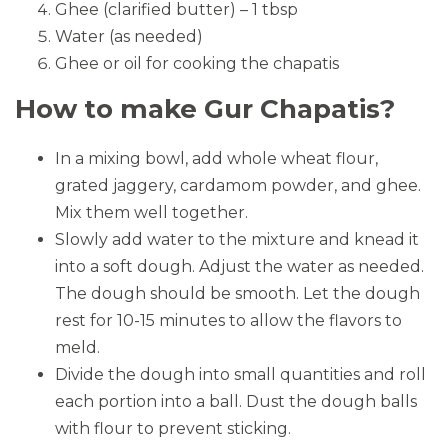
Ghee (clarified butter) – 1 tbsp
Water (as needed)
Ghee or oil for cooking the chapatis
How to make Gur Chapatis?
In a mixing bowl, add whole wheat flour,
grated jaggery, cardamom powder, and ghee.
Mix them well together.
Slowly add water to the mixture and knead it
into a soft dough. Adjust the water as needed.
The dough should be smooth. Let the dough
rest for 10-15 minutes to allow the flavors to
meld.
Divide the dough into small quantities and roll
each portion into a ball. Dust the dough balls
with flour to prevent sticking.