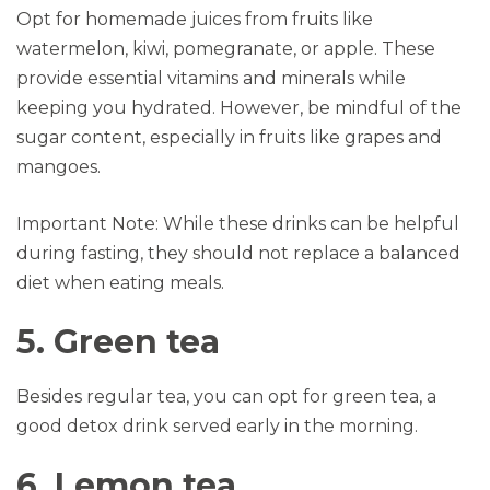
Opt for homemade juices from fruits like
watermelon, kiwi, pomegranate, or apple. These
provide essential vitamins and minerals while
keeping you hydrated. However, be mindful of the
sugar content, especially in fruits like grapes and
mangoes.
Important Note: While these drinks can be helpful
during fasting, they should not replace a balanced
diet when eating meals.
5. Green tea
Besides regular tea, you can opt for green tea, a
good detox drink served early in the morning.
6. Lemon tea