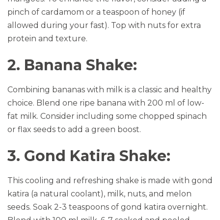
pinch of cardamom or a teaspoon of honey (if
allowed during your fast). Top with nuts for extra
protein and texture.
2. Banana Shake:
Combining bananas with milk is a classic and healthy
choice. Blend one ripe banana with 200 ml of low-
fat milk. Consider including some chopped spinach
or flax seeds to add a green boost.
3. Gond Katira Shake:
This cooling and refreshing shake is made with gond
katira (a natural coolant), milk, nuts, and melon
seeds. Soak 2-3 teaspoons of gond katira overnight.