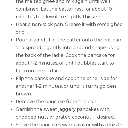
the melted ghee and mix again until well
combined. Let the batter rest for about 10
minutes to allow it to slightly thicken.
Heat a non-stick pan. Grease it with some ghee
or oil.
Pour a ladleful of the batter onto the hot pan
and spread it gently into a round shape using
the back of the ladle. Cook the pancake for
about 1-2 minutes, or until bubbles start to
form on the surface.
Flip the pancake and cook the other side for
another 1-2 minutes, or until it turns golden
brown.
Remove the pancake from the pan.
Garnish the sweet jaggery pancakes with
chopped nuts or grated coconut, if desired.
Serve the pancakes warm as is or with a drizzle