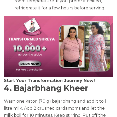
room temperature. If you prefer it chilled,
refrigerate it for a few hours before serving.
Start Your Transformation Journey Now!
4. Bajarbhang Kheer
Wash one katori (70 g) bajarbhang and add it to 1
litre milk. Add 2 crushed cardamoms and let the
milk boil for 10 minutes. Keep stirring. Put off the