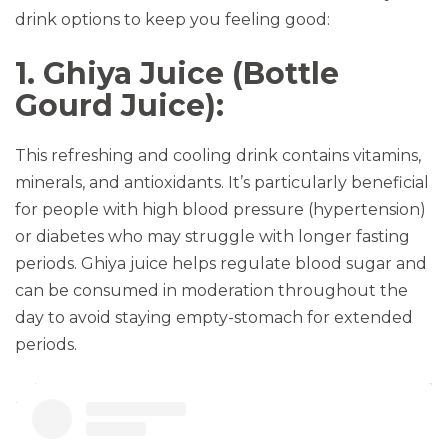
drink options to keep you feeling good:
1. Ghiya Juice (Bottle
Gourd Juice):
This refreshing and cooling drink contains vitamins,
minerals, and antioxidants. It’s particularly beneficial
for people with high blood pressure (hypertension)
or diabetes who may struggle with longer fasting
periods. Ghiya juice helps regulate blood sugar and
can be consumed in moderation throughout the
day to avoid staying empty-stomach for extended
periods.