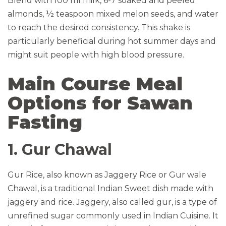
Blend with 100 ml milk, 6-7 soaked and peeled
almonds, ½ teaspoon mixed melon seeds, and water
to reach the desired consistency. This shake is
particularly beneficial during hot summer days and
might suit people with high blood pressure.
Main Course Meal
Options for Sawan
Fasting
1. Gur Chawal
Gur Rice, also known as Jaggery Rice or Gur wale
Chawal, is a traditional Indian Sweet dish made with
jaggery and rice. Jaggery, also called gur, is a type of
unrefined sugar commonly used in Indian Cuisine. It