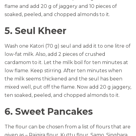
flame and add 20 g of jaggery and 10 pieces of
soaked, peeled, and chopped almonds to it.
5. Seul Kheer
Wash one Katori (70 g) seul and add it to one litre of
low-fat milk. Also, add 2 pieces of crushed
cardamom to it. Let the milk boil for ten minutes at
low flame. Keep stirring. After ten minutes when
the milk seems thickened and the seul has been
mixed well, put off the flame. Now add 20 g jaggery,
ten soaked, peeled, and chopped almonds to it.
6. Sweet Pancakes
The flour can be chosen from a list of flours that are
given as – Rajgira flour, Kuttu flour, Samo, Singhara,