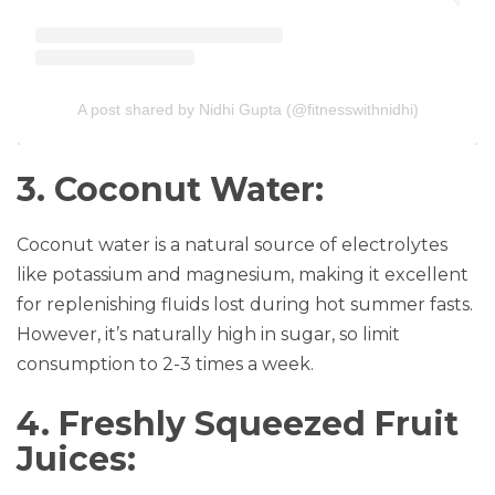
A post shared by Nidhi Gupta (@fitnesswithnidhi)
3. Coconut Water:
Coconut water is a natural source of electrolytes
like potassium and magnesium, making it excellent
for replenishing fluids lost during hot summer fasts.
However, it’s naturally high in sugar, so limit
consumption to 2-3 times a week.
4. Freshly Squeezed Fruit
Juices: