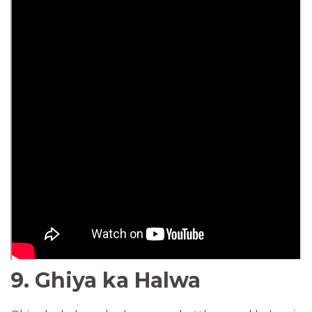
9. Ghiya ka Halwa